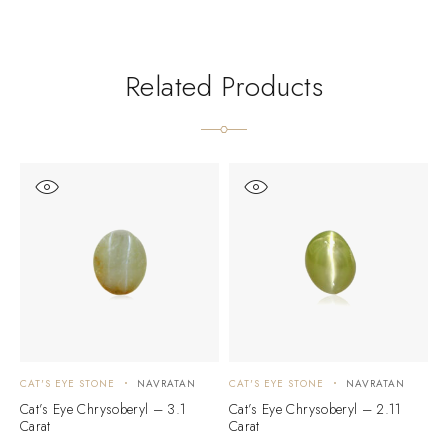
Related Products
CAT'S EYE STONE
NAVRATAN
CAT'S EYE STONE
NAVRATAN
C
Cat’s Eye Chrysoberyl – 3.1
Cat’s Eye Chrysoberyl – 2.11
C
Carat
Carat
C