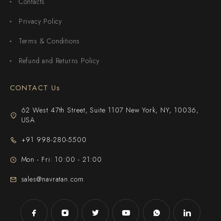
Contacts
Privacy Policy
Terms & Conditions
Refund and Returns Policy
CONTACT Us
62 West 47th Street, Suite 1107 New York, NY, 10036,
USA
+91 998-280-5500
Mon - Fri: 10:00 - 21:00
sales@navratan.com