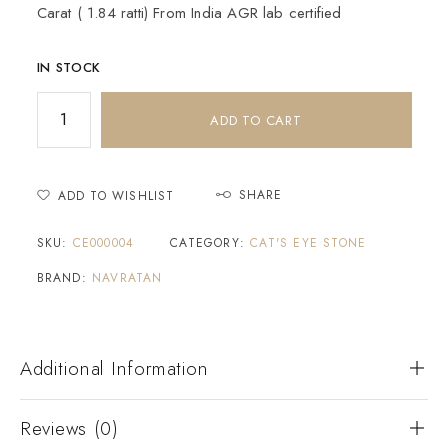
Carat ( 1.84 ratti) From India AGR lab certified
IN STOCK
ADD TO CART
SHARE
ADD TO WISHLIST
SKU:
CE000004
CATEGORY:
CAT'S EYE STONE
BRAND:
NAVRATAN
Additional Information
Reviews (0)