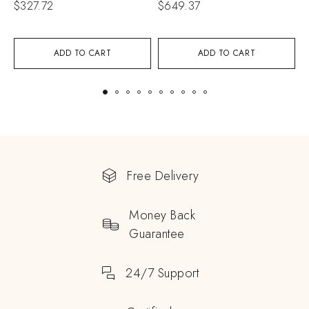
$
327.72
$
649.37
$
ADD TO CART
ADD TO CART
Free Delivery
Money Back
Guarantee
24/7 Support