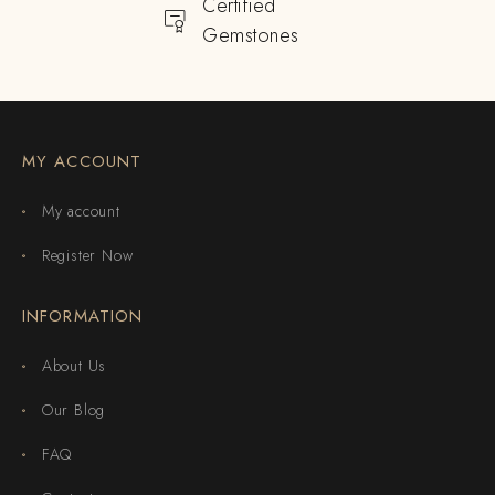
Certified
Gemstones
MY ACCOUNT
My account
Register Now
INFORMATION
About Us
Our Blog
FAQ