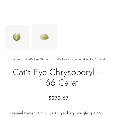
Home
Cat's Eye Stone
Cat’s Eye Chrysoberyl – 1.66 Carat
Cat’s Eye Chrysoberyl –
1.66 Carat
$
373.67
Original Natural Cat’s Eye Chrysoberyl weighing 1.66