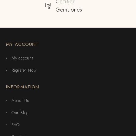
Certified
Gemstones
MY ACCOUNT
My account
Register Now
INFORMATION
About Us
Our Blog
FAQ