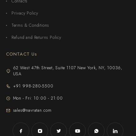
Contacts
Privacy Policy
Terms & Conditions
Refund and Returns Policy
CONTACT Us
62 West 47th Street, Suite 1107 New York, NY, 10036,
USA
+91 998-280-5500
Mon - Fri: 10:00 - 21:00
sales@navratan.com