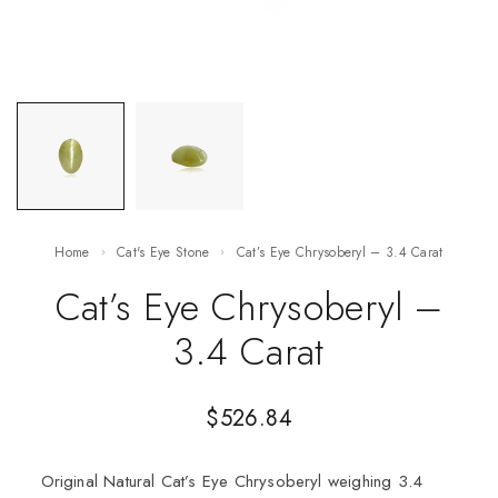
Home
Cat's Eye Stone
Cat’s Eye Chrysoberyl – 3.4 Carat
Cat’s Eye Chrysoberyl –
3.4 Carat
$
526.84
Original Natural Cat’s Eye Chrysoberyl weighing 3.4