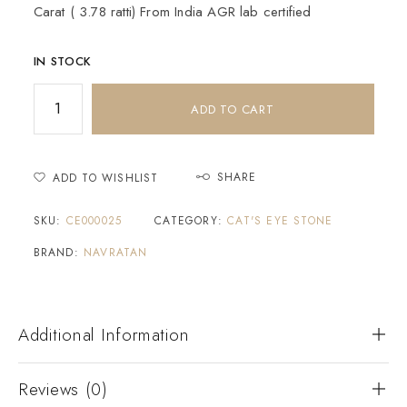
Carat ( 3.78 ratti) From India AGR lab certified
IN STOCK
ADD TO CART
SHARE
ADD TO WISHLIST
SKU:
CE000025
CATEGORY:
CAT'S EYE STONE
BRAND:
NAVRATAN
Additional Information
Reviews (0)