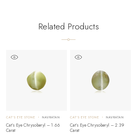
Related Products
CAT'S EYE STONE
NAVRATAN
CAT'S EYE STONE
NAVRATAN
C
Cat’s Eye Chrysoberyl – 1.66
Cat’s Eye Chrysoberyl – 2.39
C
Carat
Carat
C