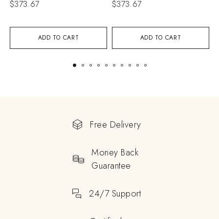
$
373.67
$
373.67
$
ADD TO CART
ADD TO CART
Free Delivery
Money Back
Guarantee
24/7 Support