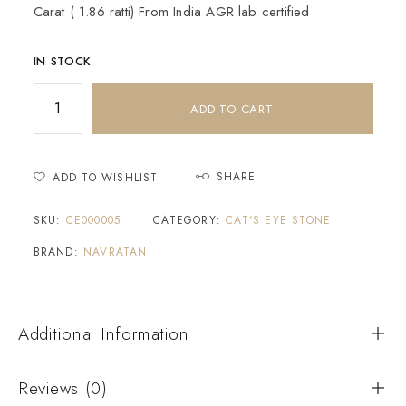
Carat ( 1.86 ratti) From India AGR lab certified
IN STOCK
ADD TO CART
SHARE
ADD TO WISHLIST
SKU:
CE000005
CATEGORY:
CAT'S EYE STONE
BRAND:
NAVRATAN
Additional Information
Reviews (0)