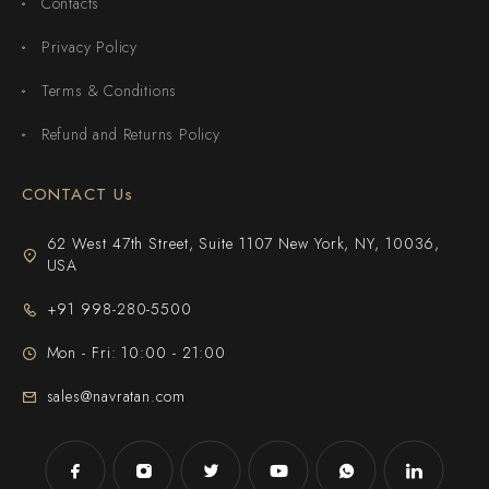
Contacts
Privacy Policy
Terms & Conditions
Refund and Returns Policy
CONTACT Us
62 West 47th Street, Suite 1107 New York, NY, 10036,
USA
+91 998-280-5500
Mon - Fri: 10:00 - 21:00
sales@navratan.com