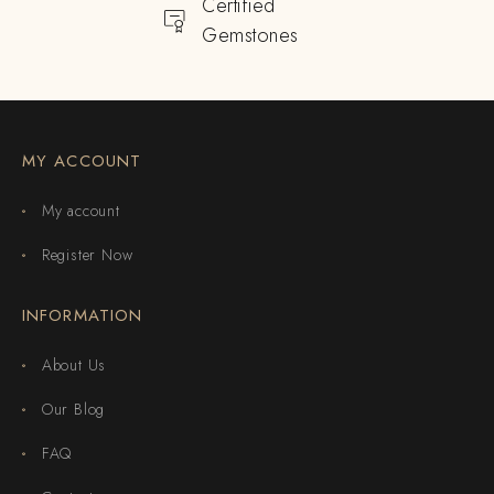
Certified
Gemstones
MY ACCOUNT
My account
Register Now
INFORMATION
About Us
Our Blog
FAQ