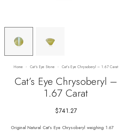
Home
Cat's Eye Stone
Cat’s Eye Chrysoberyl – 1.67 Carat
Cat’s Eye Chrysoberyl –
1.67 Carat
$
741.27
Original Natural Cat’s Eye Chrysoberyl weighing 1.67