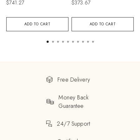
$
741.27
$
373.67
$
ADD TO CART
ADD TO CART
Free Delivery
Money Back
Guarantee
24/7 Support