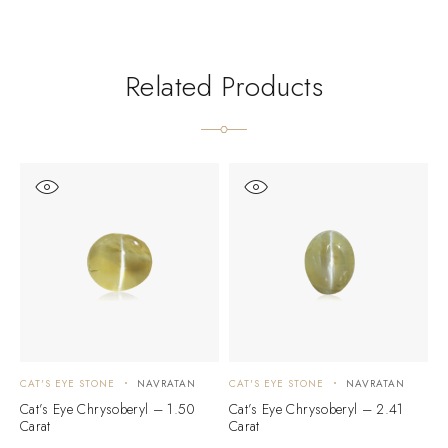
Related Products
CAT'S EYE STONE
NAVRATAN
CAT'S EYE STONE
NAVRATAN
C
Cat’s Eye Chrysoberyl – 1.50
Cat’s Eye Chrysoberyl – 2.41
C
Carat
Carat
C