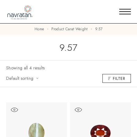
Home
Product Carat Weight
9.57
9.57
Showing all 4 results
Default sorting
FILTER