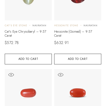
CAT'S EYE STONE
NAVRATAN
HESSONITE STONE
NAVRATAN
Cat’s Eye Chrysoberyl – 9.57
Hessonite (Gomed) – 9.57
Carat
Carat
$
572.78
$
632.91
ADD TO CART
ADD TO CART