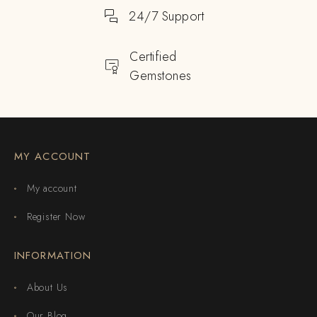
24/7 Support
Certified
Gemstones
MY ACCOUNT
My account
Register Now
INFORMATION
About Us
Our Blog