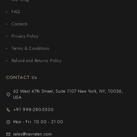
FAQ
Contacts
Privacy Policy
Terms & Conditions
Refund and Returns Policy
CONTACT Us
62 West 47th Street, Suite 1107 New York, NY, 10036,
USA
+91 998-280-5500
Mon - Fri: 10:00 - 21:00
sales@navratan.com