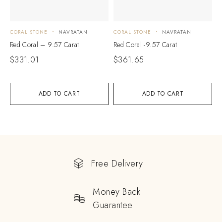
CORAL STONE
NAVRATAN
CORAL STONE
NAVRATAN
Red Coral – 9.57 Carat
Red Coral -9.57 Carat
$
331.01
$
361.65
ADD TO CART
ADD TO CART
Free Delivery
Money Back
Guarantee