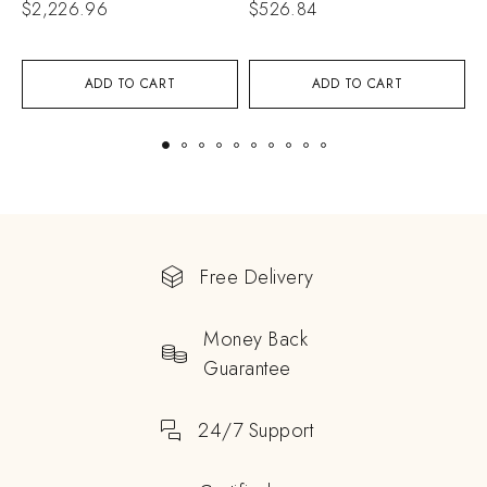
$
2,226.96
$
526.84
$
ADD TO CART
ADD TO CART
Free Delivery
Money Back
Guarantee
24/7 Support