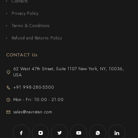
Contacts
Privacy Policy
Terms & Conditions
Refund and Returns Policy
CONTACT Us
62 West 47th Street, Suite 1107 New York, NY, 10036,
USA
+91 998-280-5500
Mon - Fri: 10:00 - 21:00
sales@navratan.com