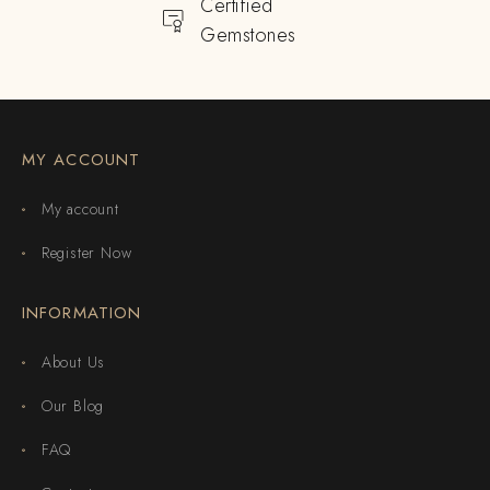
Certified
Gemstones
MY ACCOUNT
My account
Register Now
INFORMATION
About Us
Our Blog
FAQ