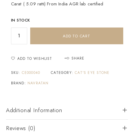
Carat ( 5.09 ratti) From India AGR lab certified
IN STOCK
ADD TO CART
SHARE
ADD TO WISHLIST
SKU:
CE000040
CATEGORY:
CAT'S EYE STONE
BRAND:
NAVRATAN
Additional Information
Reviews (0)