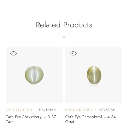
Related Products
CAT'S EYE STONE
NAVRATAN
CAT'S EYE STONE
NAVRATAN
C
Cat’s Eye Chrysoberyl – 3.37
Cat’s Eye Chrysoberyl – 4.34
C
Carat
Carat
C