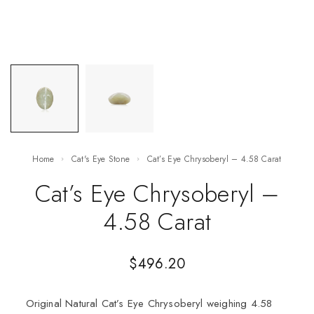
Home
Cat's Eye Stone
Cat’s Eye Chrysoberyl – 4.58 Carat
Cat’s Eye Chrysoberyl –
4.58 Carat
$
496.20
Original Natural Cat’s Eye Chrysoberyl weighing 4.58