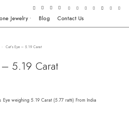
one Jewelry
Blog
Contact Us
Cat’s Eye – 5.19 Carat
 – 5.19 Carat
’s Eye weighing 5.19 Carat (5.77 ratti) From India