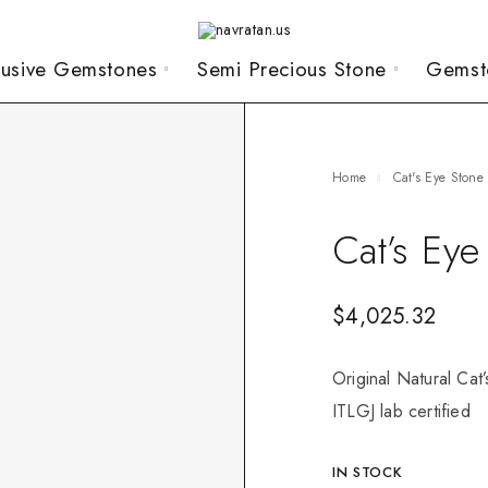
lusive Gemstones
Semi Precious Stone
Gemst
Home
Cat's Eye Stone
Cat’s Eye
$
4,025.32
Original Natural Cat
ITLGJ lab certified
IN STOCK