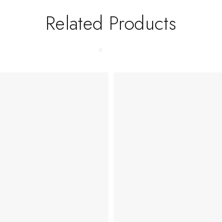
Related Products