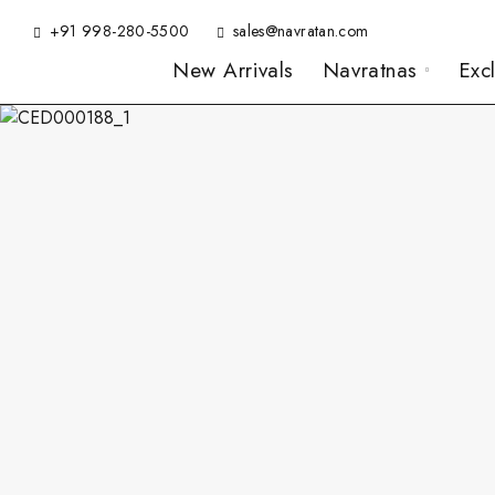
+91 998-280-5500
sales@navratan.com
New Arrivals
Navratnas
Exc