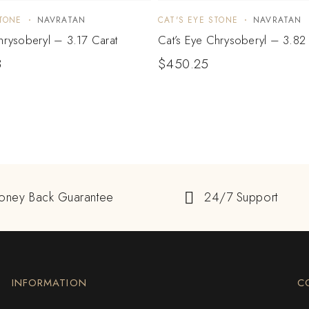
STONE
NAVRATAN
CAT'S EYE STONE
NAVRATAN
hrysoberyl – 3.17 Carat
Cat’s Eye Chrysoberyl – 3.82 
3
$
450.25
oney Back Guarantee
24/7 Support
INFORMATION
C