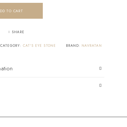
DD TO CART
SHARE
CATEGORY:
CAT'S EYE STONE
BRAND:
NAVRATAN
mation