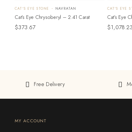
CAT'S EYE STONE
NAVRATAN
CAT'S EYE 
Cat’s Eye Chrysoberyl – 2.41 Carat
Cat’s Eye C
$
373.67
$
1,078.2
Free Delivery
M
MY ACCOUNT