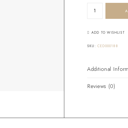
A
ADD TO WISHLIST
SKU:
CED000188
Additional Infor
Reviews (0)