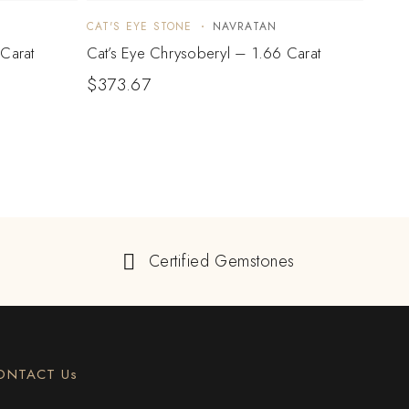
CAT'S EYE STONE
NAVRATAN
CAT'S
Carat
Cat’s Eye Chrysoberyl – 1.66 Carat
Cat’s
$
373.67
$
77
Certified Gemstones
ONTACT Us