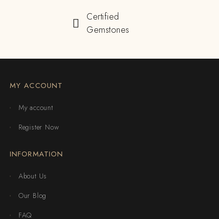
Certified
Gemstones
MY ACCOUNT
My account
Register Now
INFORMATION
About Us
Our Blog
FAQ