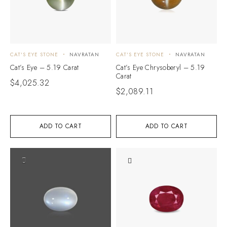
CAT'S EYE STONE
NAVRATAN
CAT'S EYE STONE
NAVRATAN
Cat’s Eye – 5.19 Carat
Cat’s Eye Chrysoberyl – 5.19
Carat
$
4,025.32
$
2,089.11
ADD TO CART
ADD TO CART