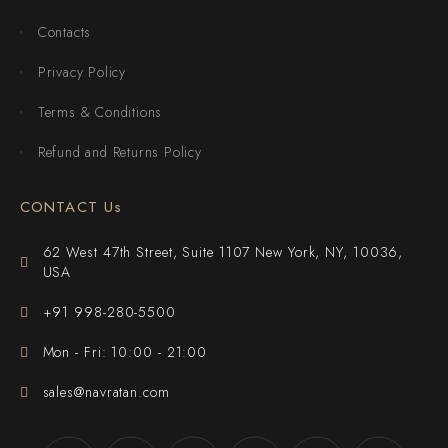
Contacts
Privacy Policy
Terms & Conditions
Refund and Returns Policy
CONTACT Us
62 West 47th Street, Suite 1107 New York, NY, 10036,
USA
+91 998-280-5500
Mon - Fri: 10:00 - 21:00
sales@navratan.com