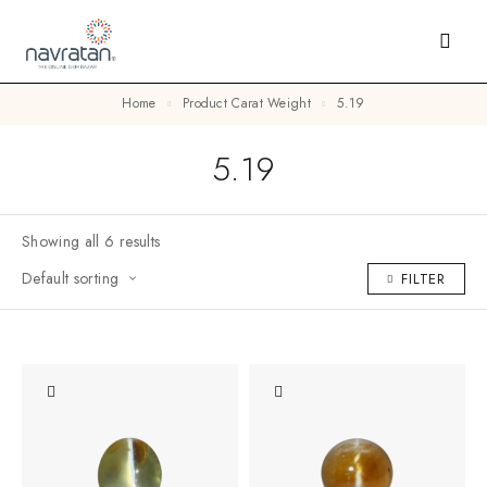
Home
Product Carat Weight
5.19
5.19
Showing all 6 results
Default sorting
FILTER