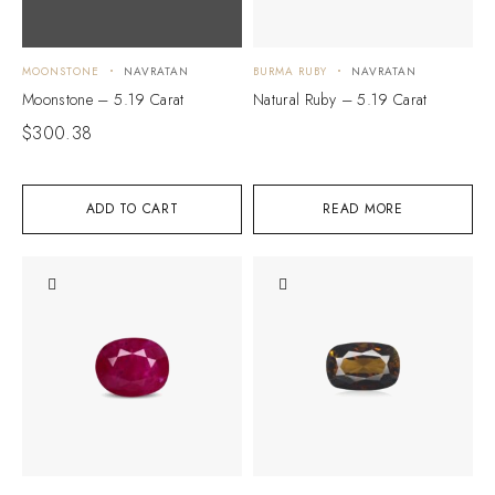
MOONSTONE
NAVRATAN
BURMA RUBY
NAVRATAN
Moonstone – 5.19 Carat
Natural Ruby – 5.19 Carat
$
300.38
ADD TO CART
READ MORE