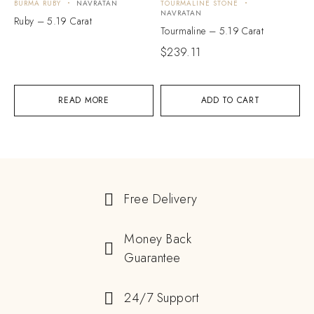
BURMA RUBY
NAVRATAN
TOURMALINE STONE
NAVRATAN
Ruby – 5.19 Carat
Tourmaline – 5.19 Carat
$
239.11
READ MORE
ADD TO CART
Free Delivery
Money Back
Guarantee
24/7 Support