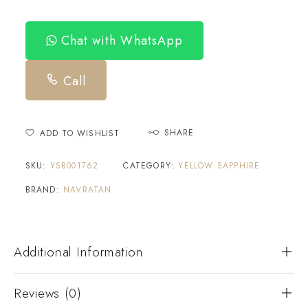
Chat with WhatsApp
Call
SHARE
ADD TO WISHLIST
SKU:
YSB001762
CATEGORY:
YELLOW SAPPHIRE
BRAND:
NAVRATAN
Additional Information
Reviews (0)