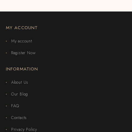
MY ACCOUNT
My account
Register Now
INFORMATION
About Us
Our Blog
FAQ
Contacts
Privacy Policy