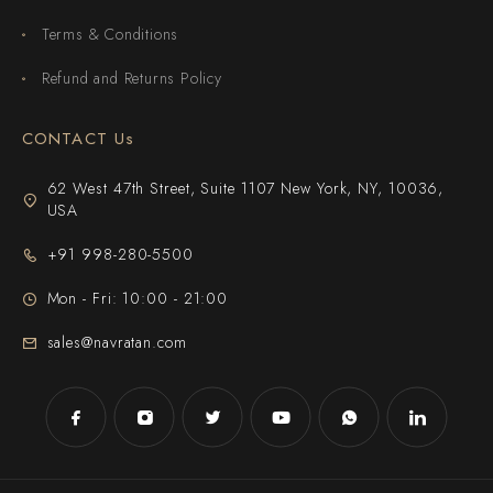
Terms & Conditions
Refund and Returns Policy
CONTACT Us
62 West 47th Street, Suite 1107 New York, NY, 10036,
USA
+91 998-280-5500
Mon - Fri: 10:00 - 21:00
sales@navratan.com