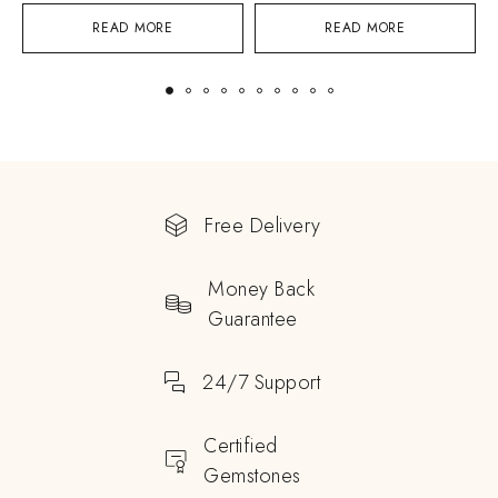
READ MORE
READ MORE
Free Delivery
Money Back
Guarantee
24/7 Support
Certified
Gemstones