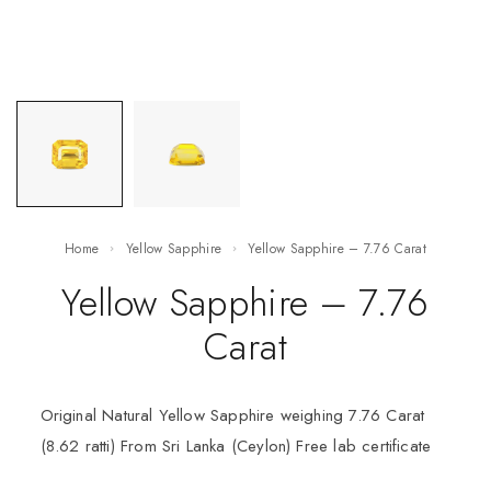
Home
Yellow Sapphire
Yellow Sapphire – 7.76 Carat
Yellow Sapphire – 7.76
Carat
Original Natural Yellow Sapphire weighing 7.76 Carat
(8.62 ratti) From Sri Lanka (Ceylon) Free lab certificate