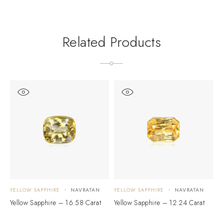
Related Products
YELLOW SAPPHIRE
NAVRATAN
YELLOW SAPPHIRE
NAVRATAN
Y
Yellow Sapphire – 16.58 Carat
Yellow Sapphire – 12.24 Carat
Y