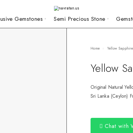
lusive Gemstones
Semi Precious Stone
Gemst
Home
Yellow Sapphir
Yellow S
Original Natural Yel
Sri Lanka (Ceylon) Fr
Chat with