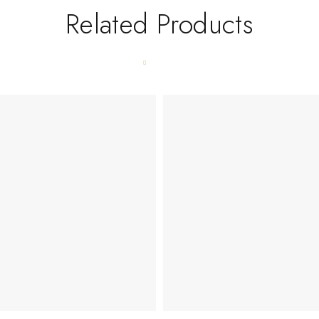
Related Products