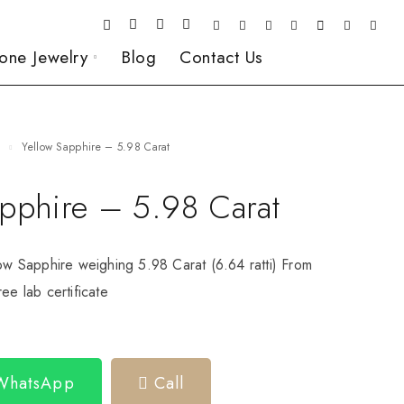
one Jewelry
Blog
Contact Us
e
Yellow Sapphire – 5.98 Carat
apphire – 5.98 Carat
low Sapphire weighing 5.98 Carat (6.64 ratti) From
ee lab certificate
 WhatsApp
Call