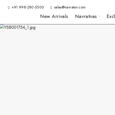
+91 998-280-5500
sales@navratan.com
New Arrivals
Navratnas
Exc