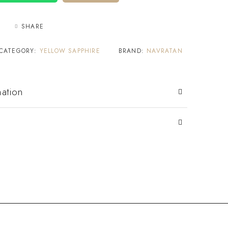
SHARE
CATEGORY:
YELLOW SAPPHIRE
BRAND:
NAVRATAN
mation