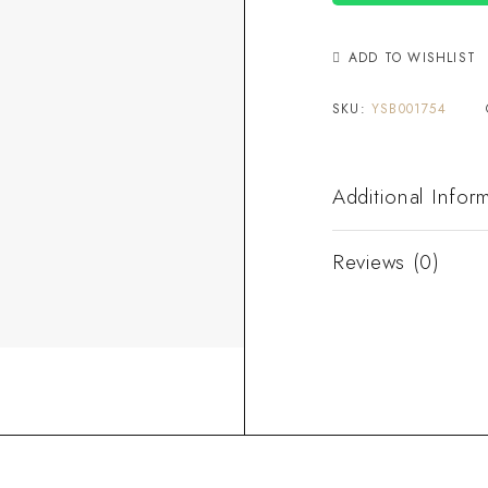
ADD TO WISHLIST
SKU:
YSB001754
Additional Infor
Reviews (0)