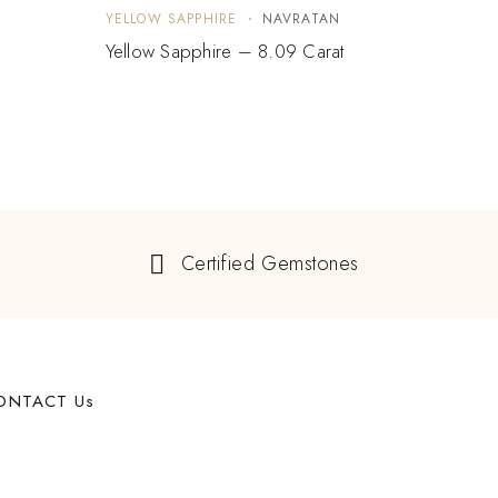
YELLOW SAPPHIRE
NAVRATAN
YELLO
Yellow Sapphire – 8.09 Carat
Yello
Certified Gemstones
ONTACT Us
62 West 47th Street, Suite 1107 New York, NY, 10036,
USA