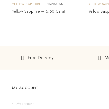
YELLOW SAPPHIRE
NAVRATAN
YELLOW SAP
Yellow Sapphire – 5.60 Carat
Yellow Sapp
Free Delivery
M
MY ACCOUNT
My account