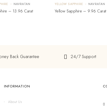
PHIRE
NAVRATAN
YELLOW SAPPHIRE
NAVRATAN
hire – 13.96 Carat
Yellow Sapphire – 9.96 Carat
oney Back Guarantee
24/7 Support
INFORMATION
C
About Us