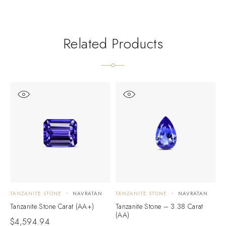
Related Products
TANZANITE STONE
NAVRATAN
TANZANITE STONE
NAVRATAN
T
Tanzanite Stone Carat (AA+)
Tanzanite Stone – 3.38 Carat
T
(AA)
(
$
4,594.94