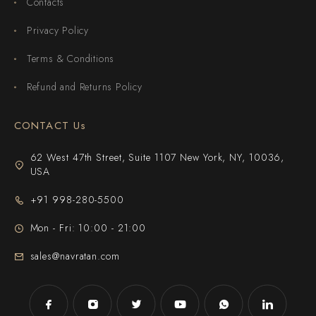
Contacts
Privacy Policy
Terms & Conditions
Refund and Returns Policy
CONTACT Us
62 West 47th Street, Suite 1107 New York, NY, 10036,
USA
+91 998-280-5500
Mon - Fri: 10:00 - 21:00
sales@navratan.com