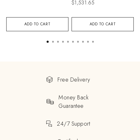
$
1,531.65
$
ADD TO CART
ADD TO CART
Free Delivery
Money Back
Guarantee
24/7 Support