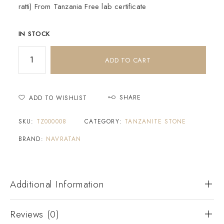
ratti) From Tanzania Free lab certificate
IN STOCK
ADD TO CART
SHARE
ADD TO WISHLIST
SKU:
TZ000008
CATEGORY:
TANZANITE STONE
BRAND:
NAVRATAN
Additional Information
Reviews (0)