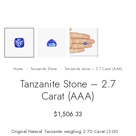
Home
Tanzanite Stone
Tanzanite stone – 2.7 Carat (AAA)
Tanzanite Stone – 2.7
Carat (AAA)
$
1,506.33
Original Natural Tanzanite weighing 2.70 Carat (3.00