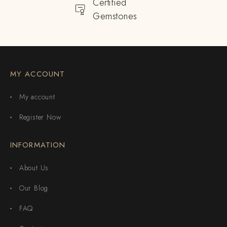
Certified
Gemstones
MY ACCOUNT
My account
Register Now
INFORMATION
About Us
Our Blog
FAQ