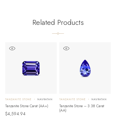
Related Products
TANZANITE STONE
NAVRATAN
TANZANITE STONE
NAVRATAN
T
Tanzanite Stone Carat (AA+)
Tanzanite Stone – 3.38 Carat
T
(AA)
(
$
4,594.94