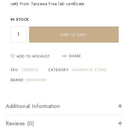
ratti) From Tanzania Free lab certificate
IN STOCK
ADD TO CART
SHARE
ADD TO WISHLIST
SKU:
TZ000015
CATEGORY:
TANZANITE STONE
BRAND:
NAVRATAN
Additional Information
Reviews (0)