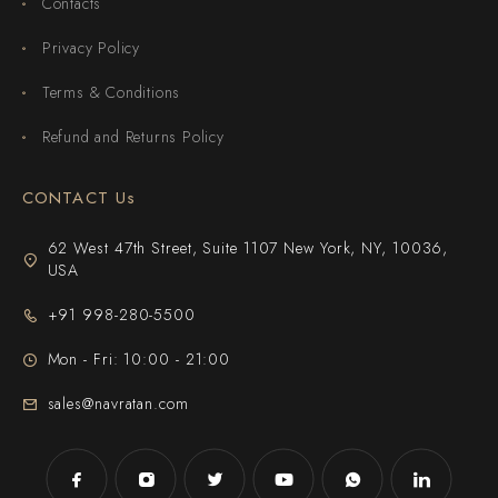
Contacts
Privacy Policy
Terms & Conditions
Refund and Returns Policy
CONTACT Us
62 West 47th Street, Suite 1107 New York, NY, 10036,
USA
+91 998-280-5500
Mon - Fri: 10:00 - 21:00
sales@navratan.com