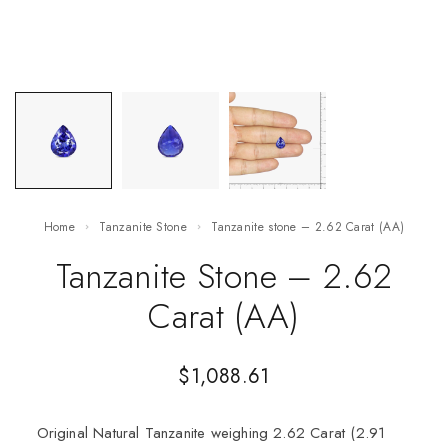
Home
Tanzanite Stone
Tanzanite stone – 2.62 Carat (AA)
Tanzanite Stone – 2.62
Carat (AA)
$
1,088.61
Original Natural Tanzanite weighing 2.62 Carat (2.91