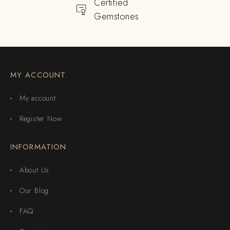
Certified
Gemstones
MY ACCOUNT
My account
Register Now
INFORMATION
About Us
Our Blog
FAQ