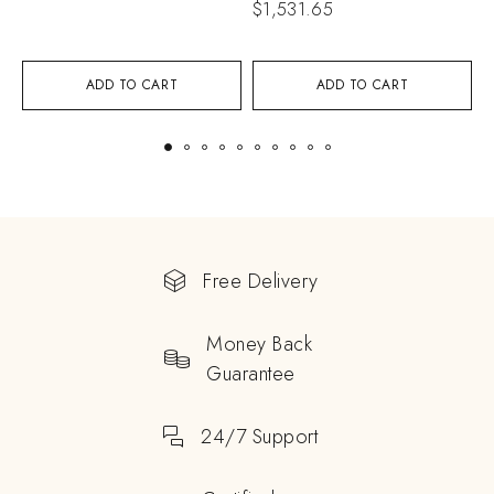
$
1,531.65
$
ADD TO CART
ADD TO CART
Free Delivery
Money Back
Guarantee
24/7 Support