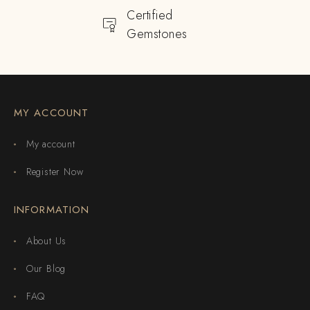
Certified
Gemstones
MY ACCOUNT
My account
Register Now
INFORMATION
About Us
Our Blog
FAQ