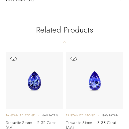
Related Products
TANZANITE STONE
NAVRATAN
TANZANITE STONE
NAVRATAN
T
Tanzanite Stone – 2.32 Carat
Tanzanite Stone – 3.38 Carat
T
(AA)
(AA)