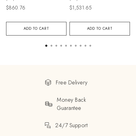
$
860.76
$
1,531.65
ADD TO CART
ADD TO CART
Free Delivery
Money Back
Guarantee
24/7 Support