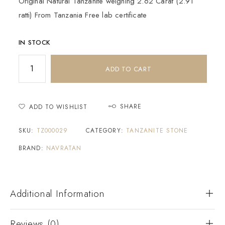
Original Natural Tanzanite weighing 2.62 Carat (2.91
ratti) From Tanzania Free lab certificate
IN STOCK
ADD TO CART
SHARE
ADD TO WISHLIST
SKU:
TZ000029
CATEGORY:
TANZANITE STONE
BRAND:
NAVRATAN
Additional Information
Reviews (0)