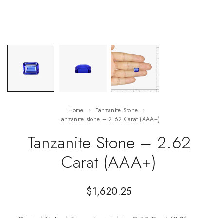
Home
Tanzanite Stone
Tanzanite stone – 2.62 Carat (AAA+)
Tanzanite Stone – 2.62
Carat (AAA+)
$
1,620.25