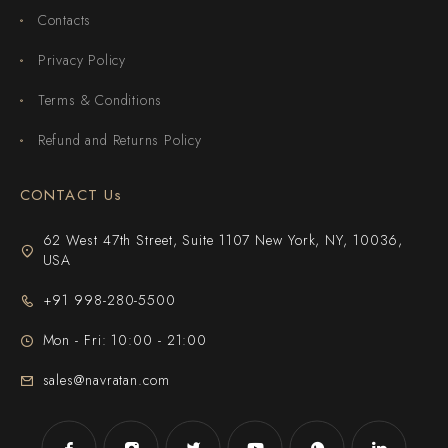
Contacts
Privacy Policy
Terms & Conditions
Refund and Returns Policy
CONTACT Us
62 West 47th Street, Suite 1107 New York, NY, 10036,
USA
+91 998-280-5500
Mon - Fri: 10:00 - 21:00
sales@navratan.com