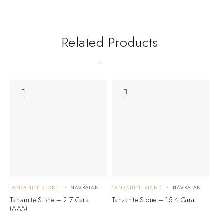
Related Products
TANZANITE STONE
NAVRATAN
TANZANITE STONE
NAVRATAN
T
Tanzanite Stone – 2.7 Carat
Tanzanite Stone – 15.4 Carat
T
(AAA)
(