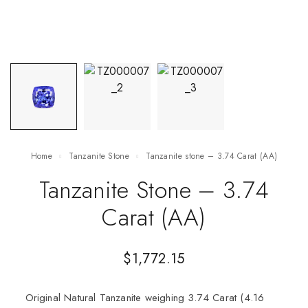
Home
Tanzanite Stone
Tanzanite stone – 3.74 Carat (AA)
Tanzanite Stone – 3.74
Carat (AA)
$
1,772.15
Original Natural Tanzanite weighing 3.74 Carat (4.16