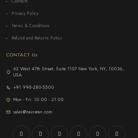
Contacts
Privacy Policy
Terms & Conditions
Refund and Returns Policy
CONTACT Us
62 West 47th Street, Suite 1107 New York, NY, 10036,
USA
+91 998-280-5500
Mon - Fri: 10:00 - 21:00
sales@navratan.com