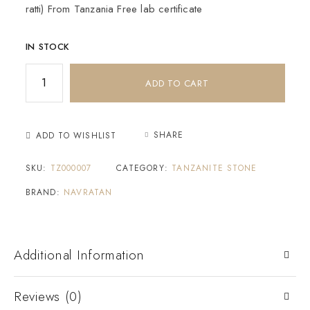
ratti) From Tanzania Free lab certificate
IN STOCK
ADD TO CART
SHARE
ADD TO WISHLIST
SKU:
TZ000007
CATEGORY:
TANZANITE STONE
BRAND:
NAVRATAN
Additional Information
Reviews (0)