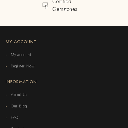
Certified
Gemstones
MY ACCOUNT
My account
Register Now
INFORMATION
About Us
Our Blog
FAQ