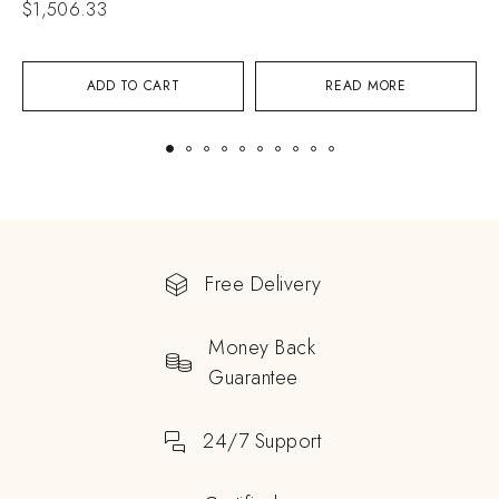
$
1,506.33
$
ADD TO CART
READ MORE
Free Delivery
Money Back
Guarantee
24/7 Support