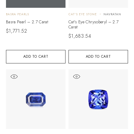
BASRA PEARLS
CAT'S EYE STONE
NAVRATAN
Basra Pearl – 2.7 Carat
Cat’s Eye Chrysoberyl – 2.7
Carat
$
1,771.52
$
1,683.54
ADD TO CART
ADD TO CART