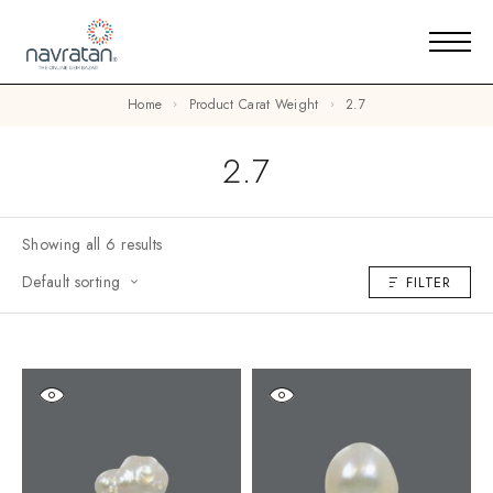
Home
Product Carat Weight
2.7
2.7
Showing all 6 results
Default sorting
FILTER