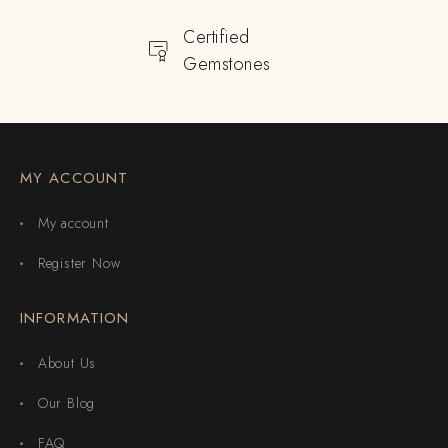
Certified
Gemstones
MY ACCOUNT
My account
Register Now
INFORMATION
About Us
Our Blog
FAQ