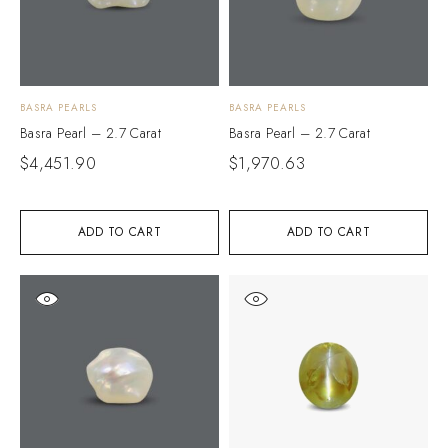
BASRA PEARLS
BASRA PEARLS
Basra Pearl – 2.7 Carat
Basra Pearl – 2.7 Carat
$
4,451.90
$
1,970.63
ADD TO CART
ADD TO CART