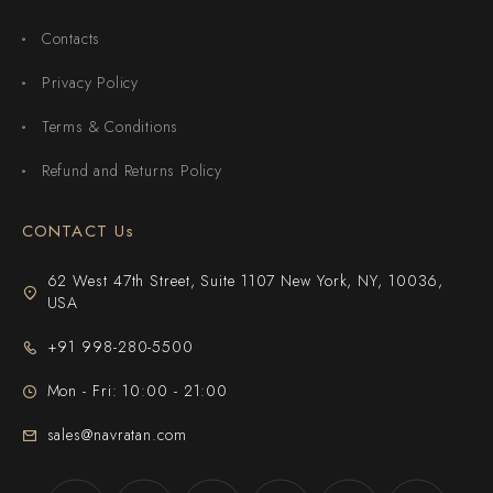
Contacts
Privacy Policy
Terms & Conditions
Refund and Returns Policy
CONTACT Us
62 West 47th Street, Suite 1107 New York, NY, 10036,
USA
+91 998-280-5500
Mon - Fri: 10:00 - 21:00
sales@navratan.com