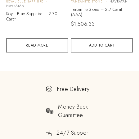
ROYAL BLUE SAPPHIRE
TANZANITE STONE
NAVRATAN
NAVRATAN
Tanzanite Stone – 2.7 Carat
Royal Blue Sapphire – 2.70
(AAA)
Carat
$
1,506.33
READ MORE
ADD TO CART
Free Delivery
Money Back
Guarantee
24/7 Support