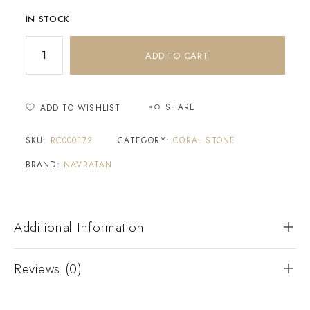
IN STOCK
ADD TO CART
SHARE
ADD TO WISHLIST
SKU:
RC000172
CATEGORY:
CORAL STONE
BRAND:
NAVRATAN
Additional Information
Reviews (0)