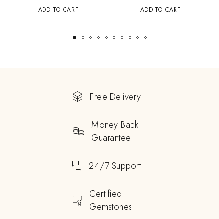
ADD TO CART
ADD TO CART
Free Delivery
Money Back
Guarantee
24/7 Support
Certified
Gemstones