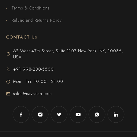
Terms & Conditions
Refund and Returns Policy
CONTACT Us
62 West 47th Street, Suite 1107 New York, NY, 10036,
USA
+91 998-280-5500
Mon - Fri: 10:00 - 21:00
sales@navratan.com