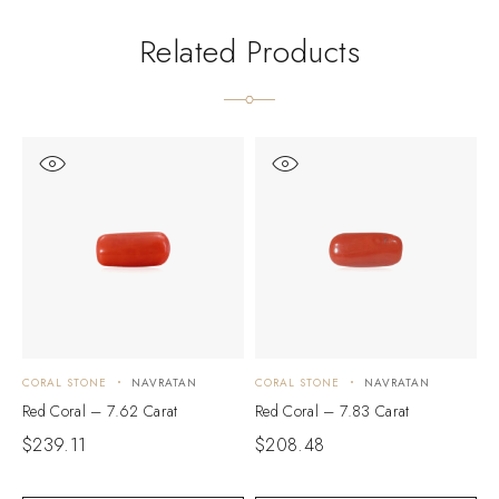
Related Products
CORAL STONE
NAVRATAN
CORAL STONE
NAVRATAN
C
Red Coral – 7.62 Carat
Red Coral – 7.83 Carat
R
$
239.11
$
208.48
$