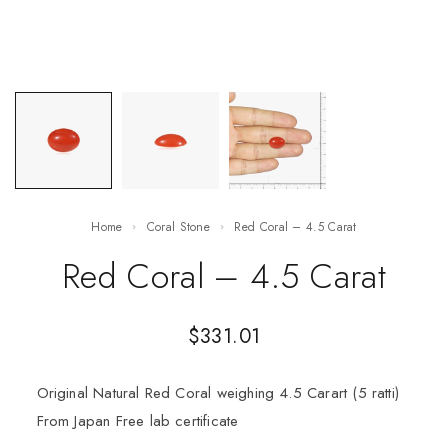
Home
Coral Stone
Red Coral – 4.5 Carat
Red Coral – 4.5 Carat
$
331.01
Original Natural Red Coral weighing 4.5 Carart (5 ratti)
From Japan Free lab certificate