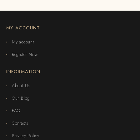
MY ACCOUNT
My account
Register Now
INFORMATION
About Us
Our Blog
FAQ
Contacts
Privacy Policy