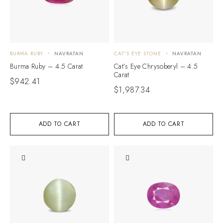
BURMA RUBY
NAVRATAN
CAT'S EYE STONE
NAVRATAN
Burma Ruby – 4.5 Carat
Cat’s Eye Chrysoberyl – 4.5
Carat
$
942.41
$
1,987.34
ADD TO CART
ADD TO CART