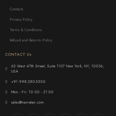
Contacts
Privacy Policy
Terms & Conditions
Refund and Returns Policy
CONTACT Us
62 West 47th Street, Suite 1107 New York, NY, 10036,
USA
+91 998-280-5500
Mon - Fri: 10:00 - 21:00
sales@navratan.com