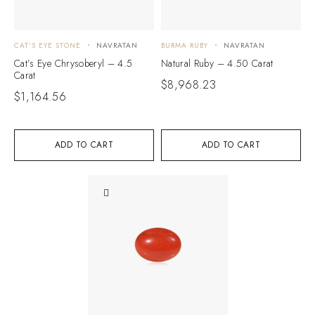
CAT'S EYE STONE
NAVRATAN
BURMA RUBY
NAVRATAN
Cat’s Eye Chrysoberyl – 4.5
Natural Ruby – 4.50 Carat
Carat
$
8,968.23
$
1,164.56
ADD TO CART
ADD TO CART