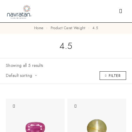
Home
Product Carat Weight
4.5
4.5
Showing all 5 results
Default sorting
FILTER