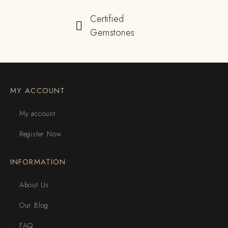
Certified
Gemstones
MY ACCOUNT
My account
Register Now
INFORMATION
About Us
Our Blog
FAQ