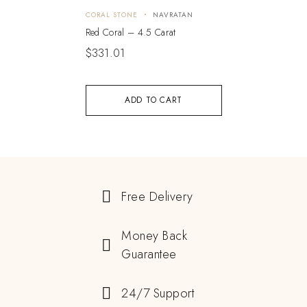
CORAL STONE
NAVRATAN
Red Coral – 4.5 Carat
$
331.01
ADD TO CART
Free Delivery
Money Back
Guarantee
24/7 Support