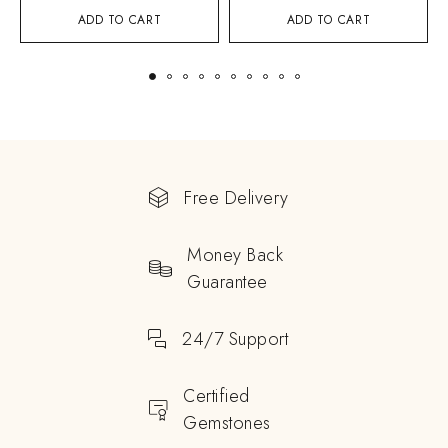
ADD TO CART
ADD TO CART
Free Delivery
Money Back
Guarantee
24/7 Support
Certified
Gemstones