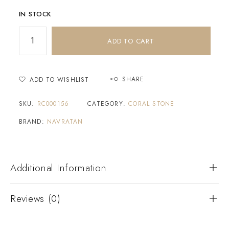
IN STOCK
ADD TO CART
SHARE
ADD TO WISHLIST
SKU:
RC000156
CATEGORY:
CORAL STONE
BRAND:
NAVRATAN
Additional Information
Reviews (0)