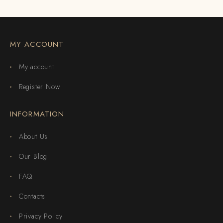
MY ACCOUNT
My account
Register Now
INFORMATION
About Us
Our Blog
FAQ
Contacts
Privacy Policy