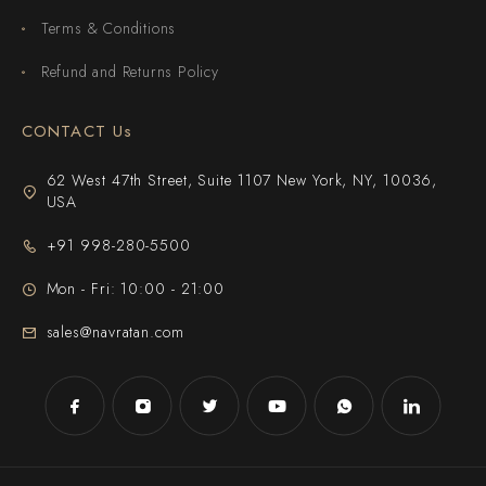
Terms & Conditions
Refund and Returns Policy
CONTACT Us
62 West 47th Street, Suite 1107 New York, NY, 10036,
USA
+91 998-280-5500
Mon - Fri: 10:00 - 21:00
sales@navratan.com