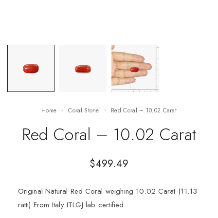
Home
Coral Stone
Red Coral – 10.02 Carat
Red Coral – 10.02 Carat
$
499.49
Original Natural Red Coral weighing 10.02 Carat (11.13
ratti) From Italy ITLGJ lab certified