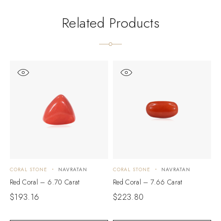
Related Products
CORAL STONE
NAVRATAN
CORAL STONE
NAVRATAN
C
Red Coral – 6.70 Carat
Red Coral – 7.66 Carat
R
$
193.16
$
223.80
$