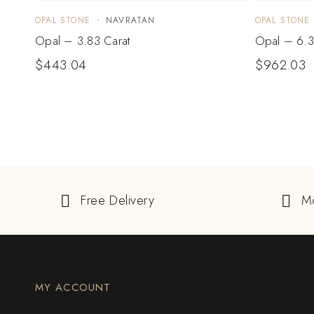
OPAL STONE
NAVRATAN
OPAL STONE
Opal – 3.83 Carat
Opal – 6.3
$
443.04
$
962.03
Free Delivery
M
MY ACCOUNT