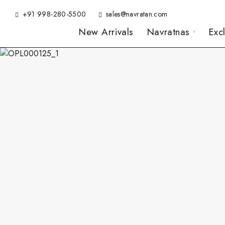
+91 998-280-5500
sales@navratan.com
New Arrivals
Navratnas
Exc