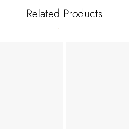
Related Products