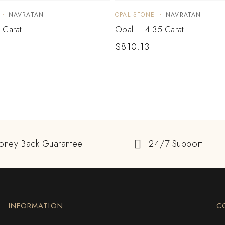
NAVRATAN
OPAL STONE
NAVRATAN
 Carat
Opal – 4.35 Carat
$
810.13
oney Back Guarantee
24/7 Support
INFORMATION
C