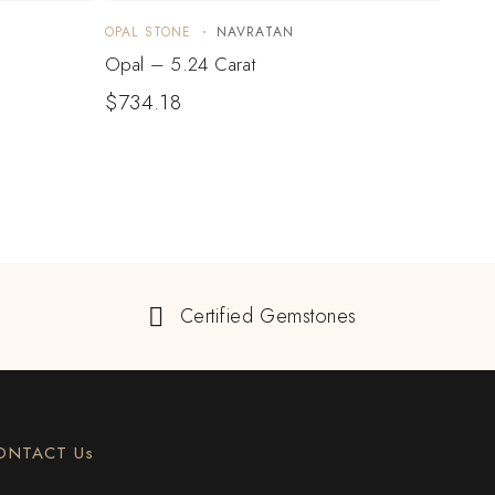
OPAL STONE
NAVRATAN
OPAL 
Opal – 5.24 Carat
Opal
$
734.18
$
73
Certified Gemstones
ONTACT Us