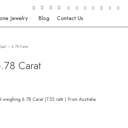
one Jewelry
Blog
Contact Us
Opal – 6.78 Carat
.78 Carat
l weighing 6.78 Carat (7.53 ratti ) From Australia