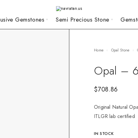
lusive Gemstones
Semi Precious Stone
Gemst
Home
Opal Stone
Opal – 6
$
708.86
Original Natural Opa
ITLGR lab certified
IN STOCK