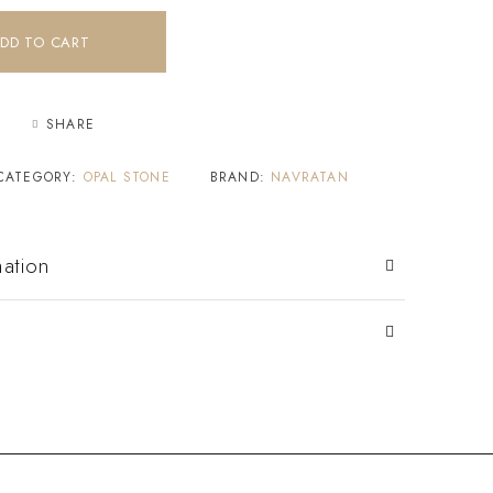
DD TO CART
SHARE
CATEGORY:
OPAL STONE
BRAND:
NAVRATAN
mation