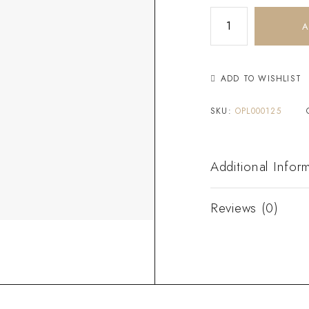
A
ADD TO WISHLIST
SKU:
OPL000125
Additional Infor
Reviews (0)