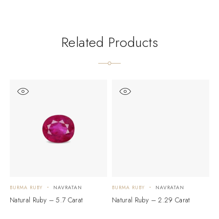
Related Products
BURMA RUBY
NAVRATAN
BURMA RUBY
NAVRATAN
B
Natural Ruby – 5.7 Carat
Natural Ruby – 2.29 Carat
N