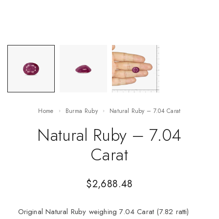
Home
Burma Ruby
Natural Ruby – 7.04 Carat
Natural Ruby – 7.04
Carat
$
2,688.48
Original Natural Ruby weighing 7.04 Carat (7.82 ratti)