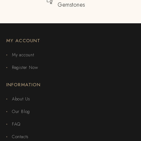
Gemstones
MY ACCOUNT
My account
Register Now
INFORMATION
About Us
Our Blog
FAQ
Contacts