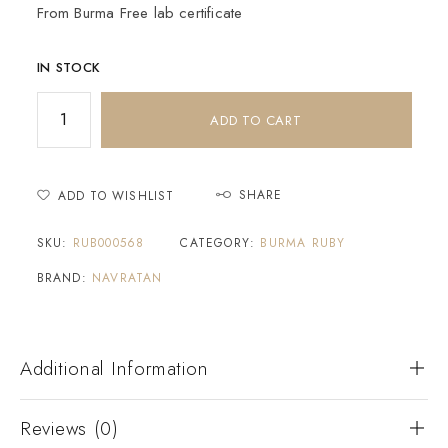
From Burma Free lab certificate
IN STOCK
ADD TO CART
SHARE
ADD TO WISHLIST
SKU:
RUB000568
CATEGORY:
BURMA RUBY
BRAND:
NAVRATAN
Additional Information
Reviews (0)