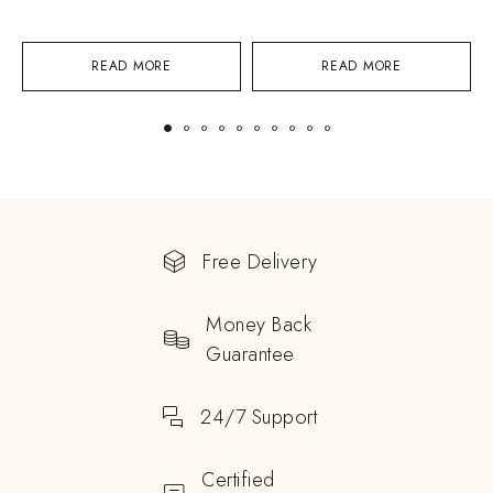
READ MORE
READ MORE
Free Delivery
Money Back
Guarantee
24/7 Support
Certified