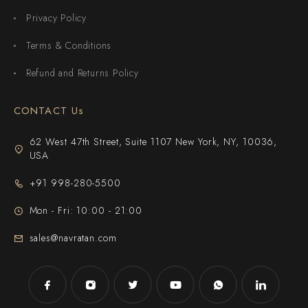
Privacy Policy
Terms & Conditions
Refund and Returns Policy
CONTACT Us
62 West 47th Street, Suite 1107 New York, NY, 10036,
USA
+91 998-280-5500
Mon - Fri: 10:00 - 21:00
sales@navratan.com