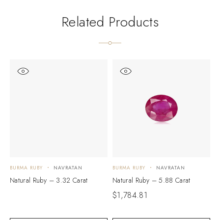
Related Products
BURMA RUBY
NAVRATAN
BURMA RUBY
NAVRATAN
B
Natural Ruby – 3.32 Carat
Natural Ruby – 5.88 Carat
N
$
1,784.81