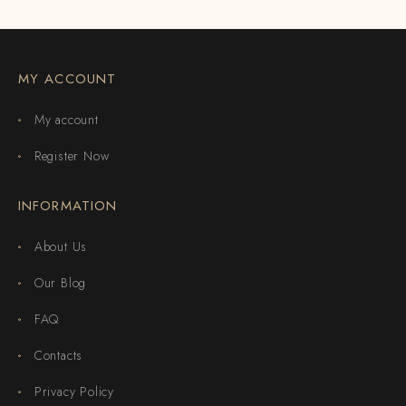
MY ACCOUNT
My account
Register Now
INFORMATION
About Us
Our Blog
FAQ
Contacts
Privacy Policy