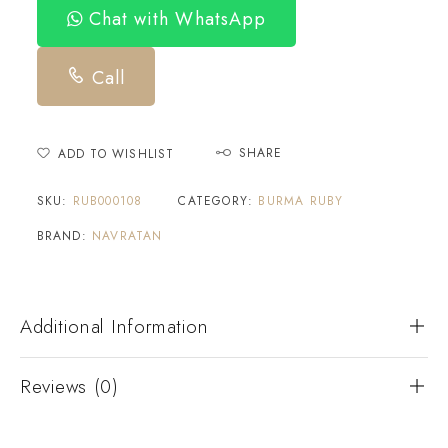
Chat with WhatsApp
Call
SHARE
ADD TO WISHLIST
SKU:
RUB000108
CATEGORY:
BURMA RUBY
BRAND:
NAVRATAN
Additional Information
Reviews (0)