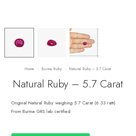
Home
Burma Ruby
Natural Ruby – 5.7 Carat
Natural Ruby – 5.7 Carat
Original Natural Ruby weighing 5.7 Carat (6.33 ratti)
From Burma GRS lab certified