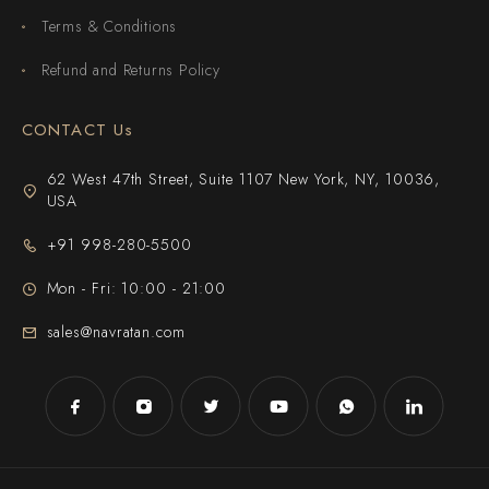
Terms & Conditions
Refund and Returns Policy
CONTACT Us
62 West 47th Street, Suite 1107 New York, NY, 10036,
USA
+91 998-280-5500
Mon - Fri: 10:00 - 21:00
sales@navratan.com