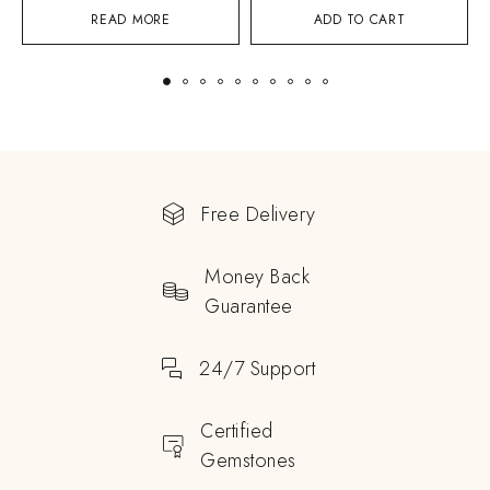
READ MORE
ADD TO CART
Free Delivery
Money Back
Guarantee
24/7 Support
Certified
Gemstones