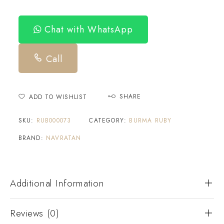
Chat with WhatsApp
Call
SHARE
ADD TO WISHLIST
SKU:
RUB000073
CATEGORY:
BURMA RUBY
BRAND:
NAVRATAN
Additional Information
Reviews (0)