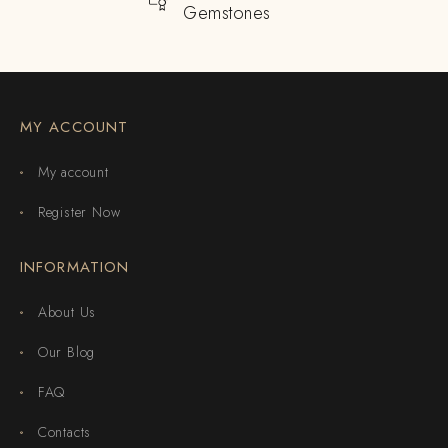
Gemstones
MY ACCOUNT
My account
Register Now
INFORMATION
About Us
Our Blog
FAQ
Contacts