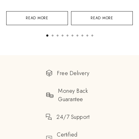
READ MORE
READ MORE
Free Delivery
Money Back
Guarantee
24/7 Support
Certified