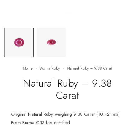
Home
Burma Ruby
Natural Ruby – 9.38 Carat
Natural Ruby – 9.38
Carat
Original Natural Ruby weighing 9.38 Carat (10.42 ratti)
From Burma GRS lab certified