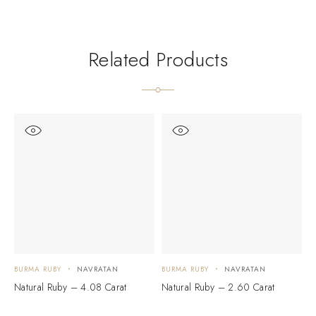
Related Products
BURMA RUBY
NAVRATAN
BURMA RUBY
NAVRATAN
B
Natural Ruby – 4.08 Carat
Natural Ruby – 2.60 Carat
N