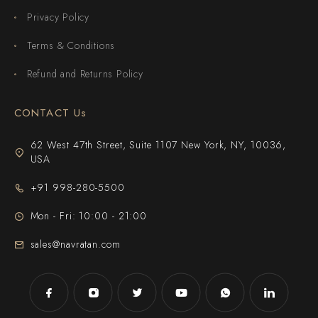
Privacy Policy
Terms & Conditions
Refund and Returns Policy
CONTACT Us
62 West 47th Street, Suite 1107 New York, NY, 10036,
USA
+91 998-280-5500
Mon - Fri: 10:00 - 21:00
sales@navratan.com