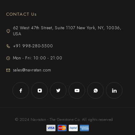
CONTACT Us
62 West 47th Street, Suite 1107 New York, NY, 10036,
USA
+91 998-280-5500
Mon - Fri: 10:00 - 21:00
sales@navratan.com
© 2024 Navratan - The Gemstone Co. All rights reserved