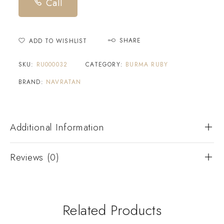
Call
SHARE
ADD TO WISHLIST
SKU:
RU000032
CATEGORY:
BURMA RUBY
BRAND:
NAVRATAN
Additional Information
Reviews (0)
Related Products