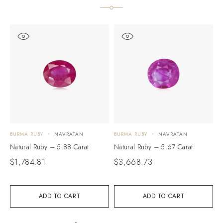
BURMA RUBY
NAVRATAN
BURMA RUBY
NAVRATAN
B
Natural Ruby – 5.88 Carat
Natural Ruby – 5.67 Carat
N
$
1,784.81
$
3,668.73
$
ADD TO CART
ADD TO CART