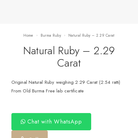
Home
Burma Ruby
Natural Ruby – 2.29 Carat
Natural Ruby – 2.29
Carat
Original Natural Ruby weighing 2.29 Carat (2.54 ratti)
From Old Burma Free lab certificate
Chat with WhatsApp