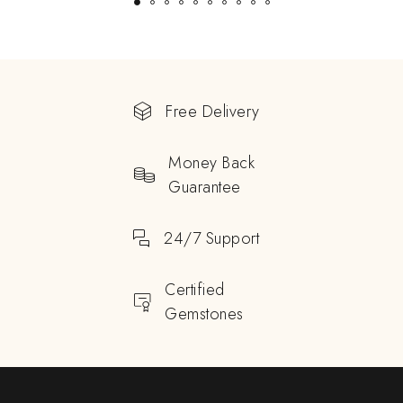
Free Delivery
Money Back
Guarantee
24/7 Support
Certified
Gemstones