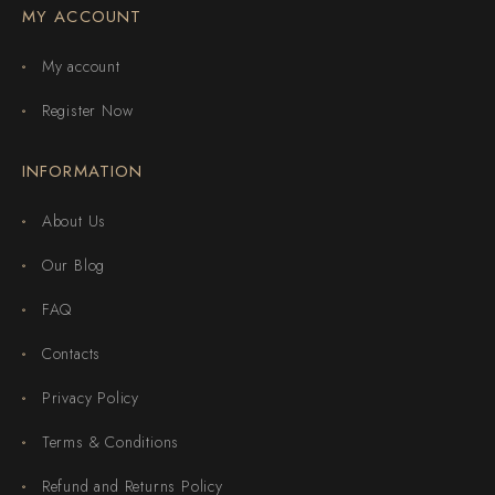
MY ACCOUNT
My account
Register Now
INFORMATION
About Us
Our Blog
FAQ
Contacts
Privacy Policy
Terms & Conditions
Refund and Returns Policy