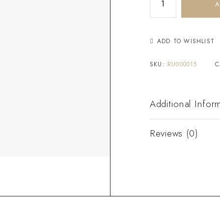
A
ADD TO WISHLIST
SKU:
RU000015
C
Additional Infor
Reviews (0)