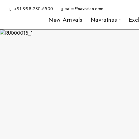
+91 998-280-5500
sales@navratan.com
New Arrivals
Navratnas
Exc