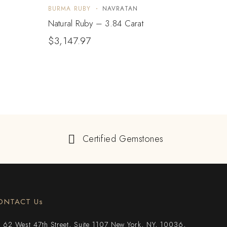
BURMA RUBY
NAVRATAN
BURM
Natural Ruby – 3.84 Carat
Natur
$
3,147.97
Certified Gemstones
ONTACT Us
62 West 47th Street, Suite 1107 New York, NY, 10036,