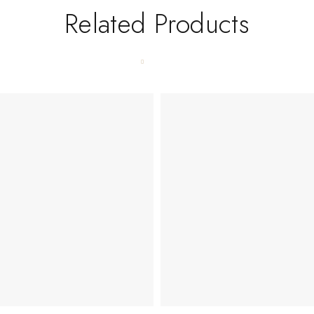
Related Products