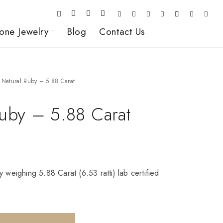
one Jewelry
Blog
Contact Us
Natural Ruby – 5.88 Carat
Ruby – 5.88 Carat
 weighing 5.88 Carat (6.53 ratti) lab certified