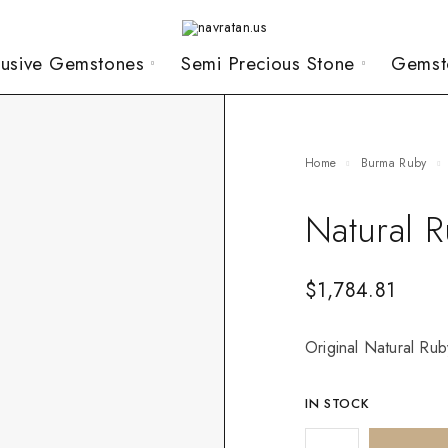
lusive Gemstones
Semi Precious Stone
Gemst
Home
Burma Ruby
Natural 
$
1,784.81
Original Natural Ruby
IN STOCK