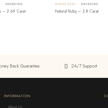
Y
NAVRATAN
BURMA RUBY
NAVRATAN
y – 2.69 Carat
Natural Ruby – 3.8 Carat
oney Back Guarantee
24/7 Support
INFORMATION
C
About Us