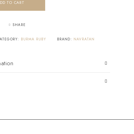
DD TO CART
SHARE
ATEGORY:
BURMA RUBY
BRAND:
NAVRATAN
mation