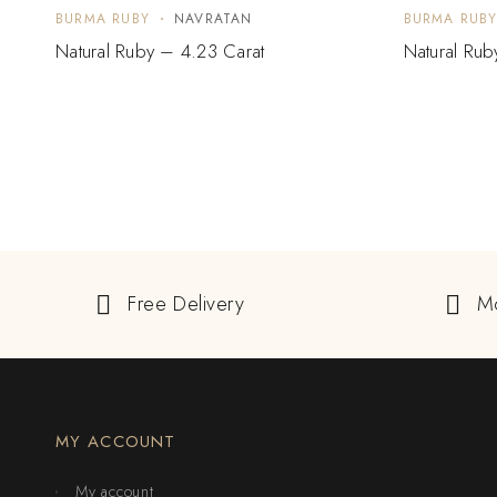
BURMA RUBY
NAVRATAN
BURMA RUB
Natural Ruby – 4.23 Carat
Natural Rub
Free Delivery
M
MY ACCOUNT
My account