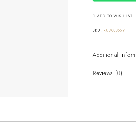
ADD TO WISHLIST
SKU:
RUB000559
Additional Infor
Reviews (0)