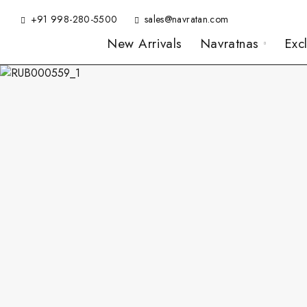
+91 998-280-5500
sales@navratan.com
New Arrivals
Navratnas
Exc