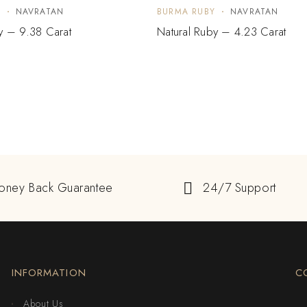
Y
NAVRATAN
BURMA RUBY
NAVRATAN
y – 9.38 Carat
Natural Ruby – 4.23 Carat
oney Back Guarantee
24/7 Support
INFORMATION
C
About Us