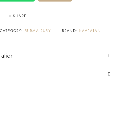
SHARE
CATEGORY:
BURMA RUBY
BRAND:
NAVRATAN
mation