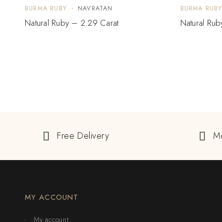
BURMA RUBY
NAVRATAN
BURMA RUB
Natural Ruby – 2.29 Carat
Natural Rub
Free Delivery
M
MY ACCOUNT
My account