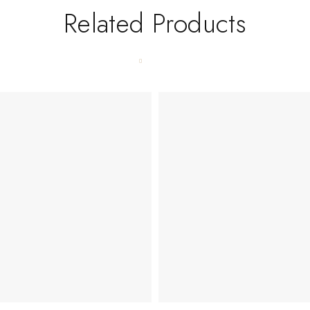
Related Products