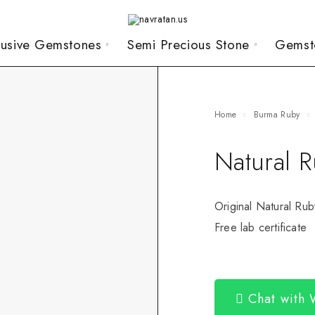
lusive Gemstones
Semi Precious Stone
Gemst
Home
Burma Ruby
Natural 
Original Natural Rub
Free lab certificate
Chat with