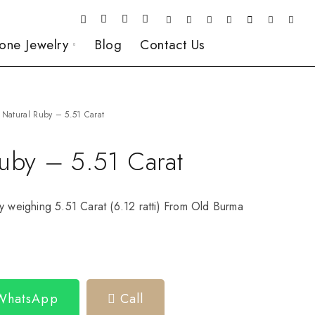
one Jewelry
Blog
Contact Us
Natural Ruby – 5.51 Carat
Ruby – 5.51 Carat
y weighing 5.51 Carat (6.12 ratti) From Old Burma
 WhatsApp
Call