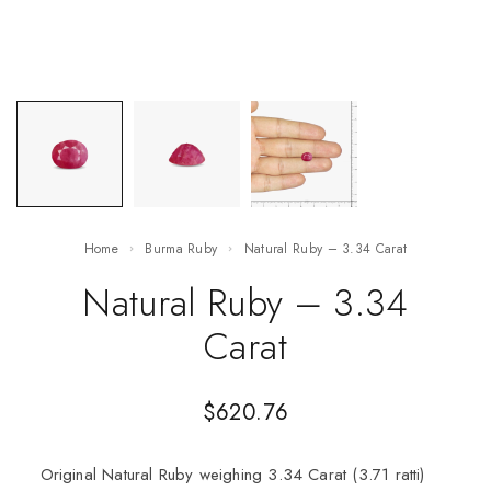
Home
Burma Ruby
Natural Ruby – 3.34 Carat
Natural Ruby – 3.34
Carat
$
620.76
Original Natural Ruby weighing 3.34 Carat (3.71 ratti)