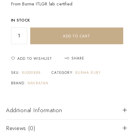
From Burma ITLGR lab certified
IN STOCK
ADD TO CART
SHARE
ADD TO WISHLIST
SKU:
RU000888
CATEGORY:
BURMA RUBY
BRAND:
NAVRATAN
Additional Information
Reviews (0)