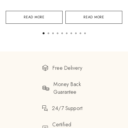
READ MORE
READ MORE
Free Delivery
Money Back
Guarantee
24/7 Support
Certified