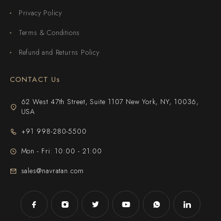
Privacy Policy
Terms & Conditions
Refund and Returns Policy
CONTACT Us
62 West 47th Street, Suite 1107 New York, NY, 10036,
USA
+91 998-280-5500
Mon - Fri: 10:00 - 21:00
sales@navratan.com