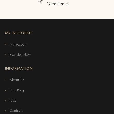
Gemstones
MY ACCOUNT
My account
Register Now
INFORMATION
About Us
Our Blog
FAQ
Contacts