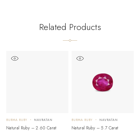
Related Products
BURMA RUBY
NAVRATAN
BURMA RUBY
NAVRATAN
B
Natural Ruby – 2.60 Carat
Natural Ruby – 5.7 Carat
N