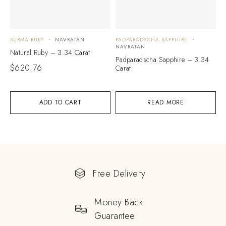
BURMA RUBY
NAVRATAN
PADPARADSCHA SAPPHIRE
NAVRATAN
Natural Ruby – 3.34 Carat
Padparadscha Sapphire – 3.34
$
620.76
Carat
ADD TO CART
READ MORE
Free Delivery
Money Back
Guarantee