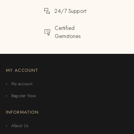
24/7 Support
Certified
Gemstones
MY ACCOUNT
My account
Register Now
INFORMATION
About Us