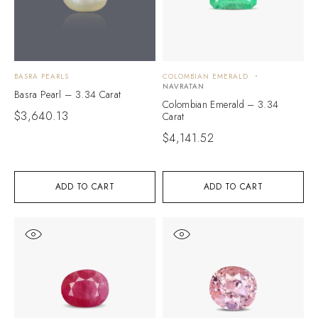
BASRA PEARLS
COLOMBIAN EMERALD
NAVRATAN
Basra Pearl – 3.34 Carat
Colombian Emerald – 3.34
$
3,640.13
Carat
$
4,141.52
ADD TO CART
ADD TO CART