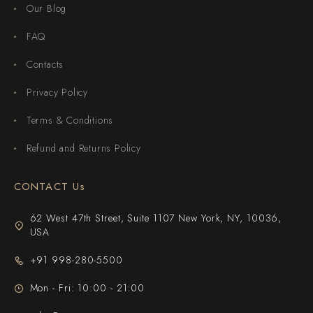
Our Blog
FAQ
Contacts
Privacy Policy
Terms & Conditions
Refund and Returns Policy
CONTACT Us
62 West 47th Street, Suite 1107 New York, NY, 10036,
USA
+91 998-280-5500
Mon - Fri: 10:00 - 21:00