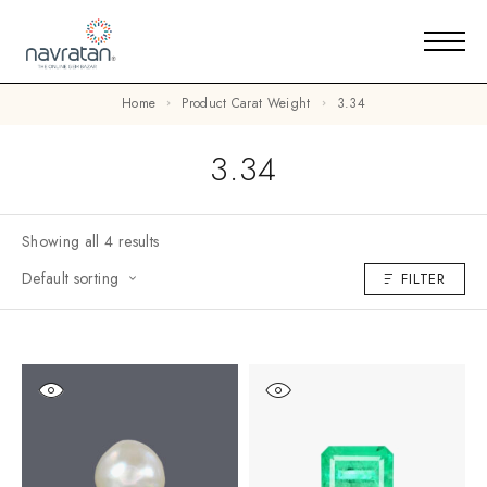
Home
Product Carat Weight
3.34
3.34
Showing all 4 results
Default sorting
FILTER