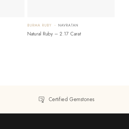
BURMA RUBY
NAVRATAN
BURM
Natural Ruby – 2.17 Carat
Natur
$
1,
Certified Gemstones