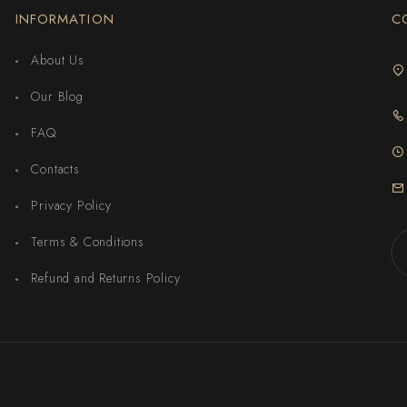
INFORMATION
C
About Us
Our Blog
FAQ
Contacts
Privacy Policy
Terms & Conditions
Refund and Returns Policy