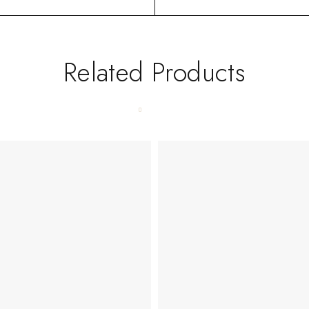
Related Products