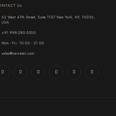
ONTACT Us
62 West 47th Street, Suite 1107 New York, NY, 10036,
USA
+91 998-280-5500
Mon - Fri: 10:00 - 21:00
sales@navratan.com