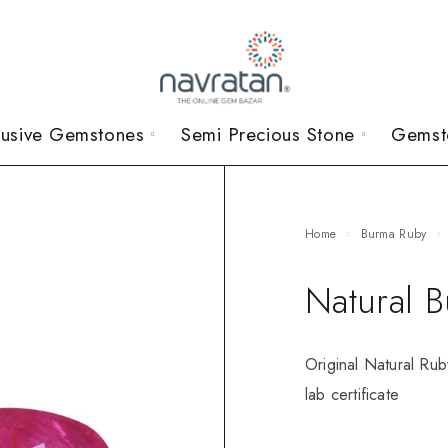
lusive Gemstones
Semi Precious Stone
Gemst
Home
Burma Ruby
Natural 
Original Natural Rub
lab certificate