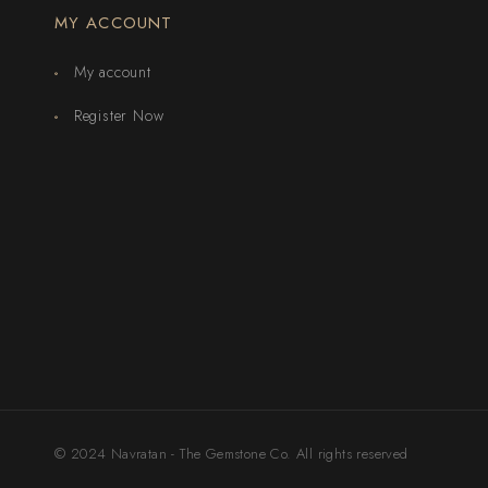
MY ACCOUNT
My account
Register Now
© 2024 Navratan - The Gemstone Co. All rights reserved