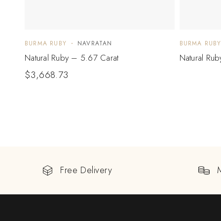
BURMA RUBY
NAVRATAN
BURMA RUB
Natural Ruby – 5.67 Carat
Natural Rub
$
3,668.73
Free Delivery