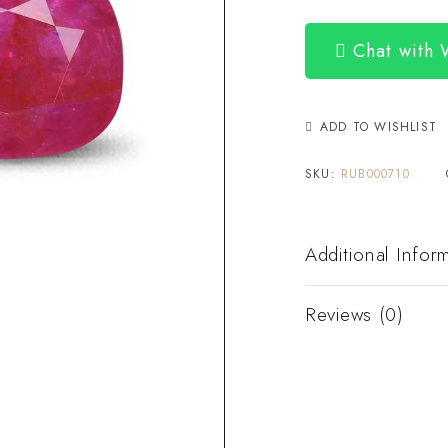
Chat with
ADD TO WISHLIST
SKU:
RUB000710
Additional Infor
Reviews (0)