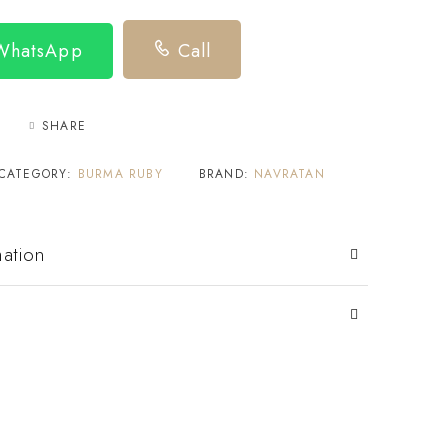
 WhatsApp
Call
SHARE
CATEGORY:
BURMA RUBY
BRAND:
NAVRATAN
mation