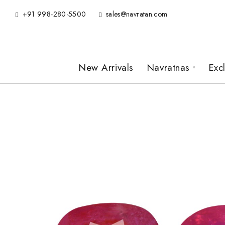
+91 998-280-5500
sales@navratan.com
New Arrivals
Navratnas
Exc