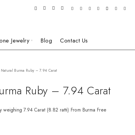
one Jewelry
Blog
Contact Us
Natural Burma Ruby – 7.94 Carat
Burma Ruby – 7.94 Carat
y weighing 7.94 Carat (8.82 ratti) From Burma Free