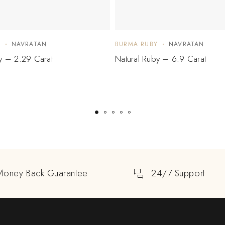
Y
NAVRATAN
BURMA RUBY
NAVRATAN
y – 2.29 Carat
Natural Ruby – 6.9 Carat
Money Back Guarantee
24/7 Support