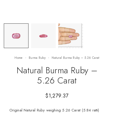
Home
Burma Ruby
Natural Burma Ruby – 5.26 Carat
Natural Burma Ruby –
5.26 Carat
$
1,279.37
Original Natural Ruby weighing 5.26 Carat (5.84 ratti)