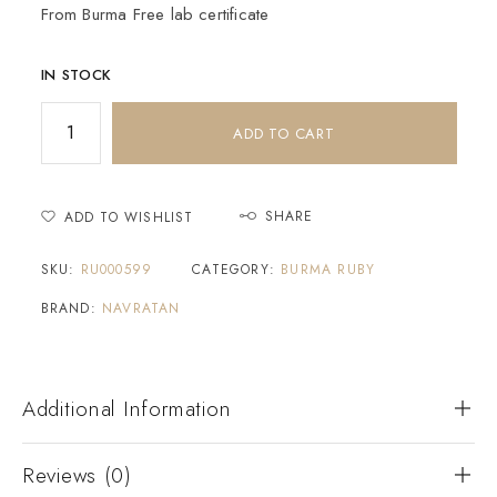
From Burma Free lab certificate
IN STOCK
ADD TO CART
SHARE
ADD TO WISHLIST
SKU:
RU000599
CATEGORY:
BURMA RUBY
BRAND:
NAVRATAN
Additional Information
Reviews (0)