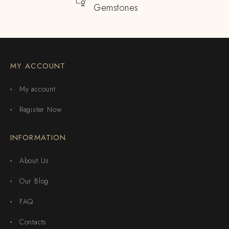
Gemstones
MY ACCOUNT
My account
Register Now
INFORMATION
About Us
Our Blog
FAQ
Contacts