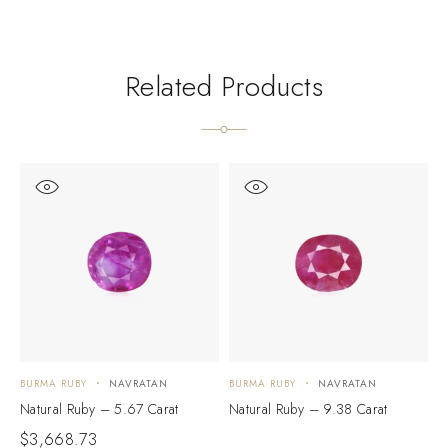
Related Products
BURMA RUBY
NAVRATAN
BURMA RUBY
NAVRATAN
B
Natural Ruby – 5.67 Carat
Natural Ruby – 9.38 Carat
N
$
3,668.73
$