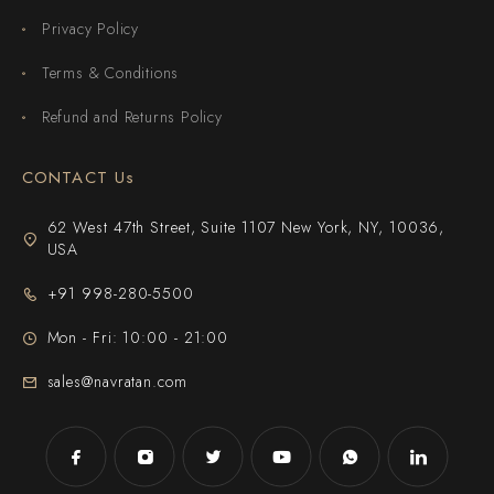
Privacy Policy
Terms & Conditions
Refund and Returns Policy
CONTACT Us
62 West 47th Street, Suite 1107 New York, NY, 10036,
USA
+91 998-280-5500
Mon - Fri: 10:00 - 21:00
sales@navratan.com