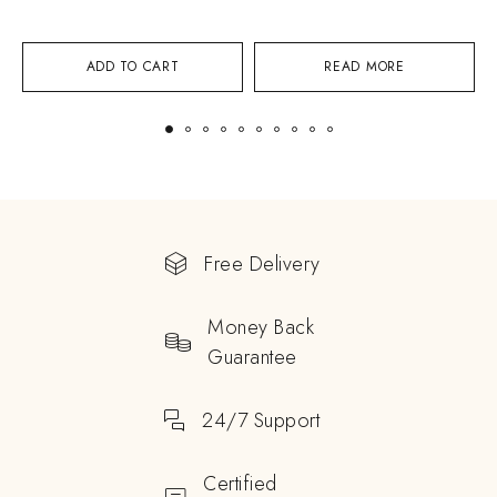
ADD TO CART
READ MORE
Free Delivery
Money Back
Guarantee
24/7 Support
Certified