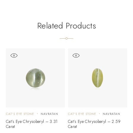
Related Products
CAT'S EYE STONE
NAVRATAN
CAT'S EYE STONE
NAVRATAN
C
Cat’s Eye Chrysoberyl – 3.31
Cat’s Eye Chrysoberyl – 2.59
C
Carat
Carat
C