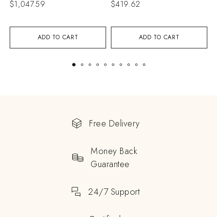
$
1,047.59
$
419.62
$
ADD TO CART
ADD TO CART
Free Delivery
Money Back
Guarantee
24/7 Support