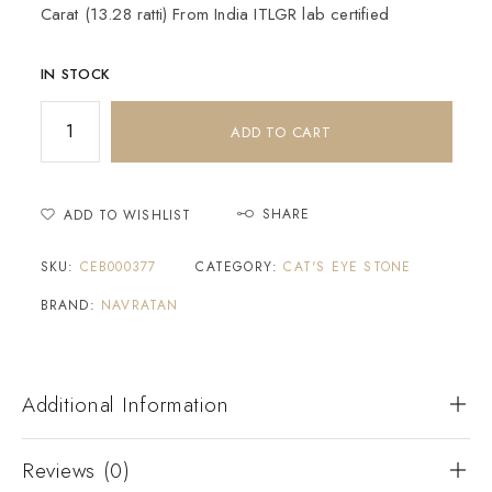
Carat (13.28 ratti) From India ITLGR lab certified
IN STOCK
ADD TO CART
SHARE
ADD TO WISHLIST
SKU:
CEB000377
CATEGORY:
CAT'S EYE STONE
BRAND:
NAVRATAN
Additional Information
Reviews (0)