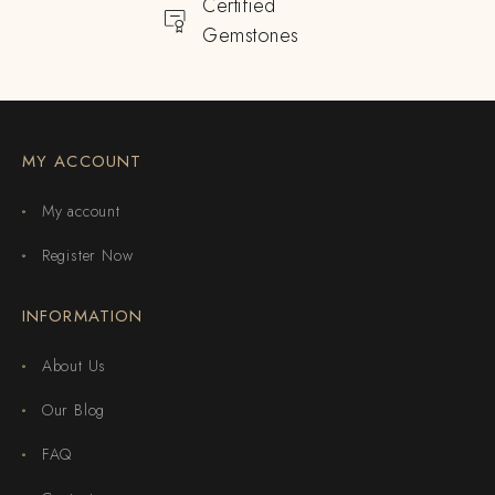
Certified
Gemstones
MY ACCOUNT
My account
Register Now
INFORMATION
About Us
Our Blog
FAQ