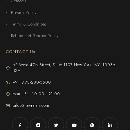
Contacts
Privacy Policy
Terms & Conditions
Refund and Returns Policy
CONTACT Us
62 West 47th Street, Suite 1107 New York, NY, 10036,
USA
+91 998-280-5500
Mon - Fri: 10:00 - 21:00
sales@navratan.com