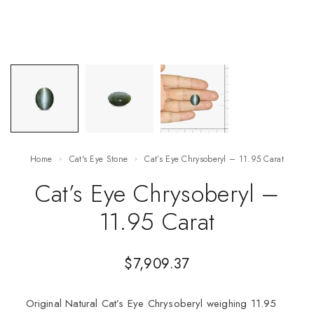
Home
Cat's Eye Stone
Cat’s Eye Chrysoberyl – 11.95 Carat
Cat’s Eye Chrysoberyl –
11.95 Carat
$
7,909.37
Original Natural Cat’s Eye Chrysoberyl weighing 11.95