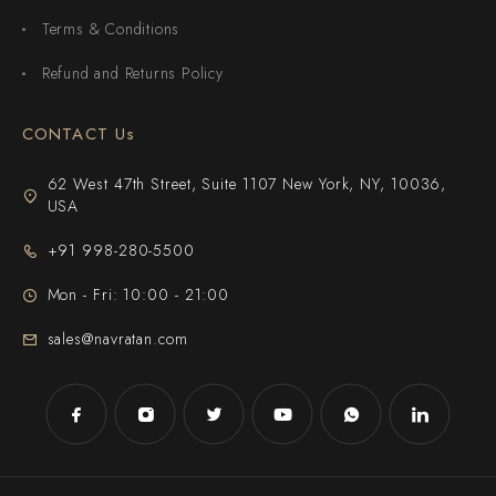
Terms & Conditions
Refund and Returns Policy
CONTACT Us
62 West 47th Street, Suite 1107 New York, NY, 10036,
USA
+91 998-280-5500
Mon - Fri: 10:00 - 21:00
sales@navratan.com