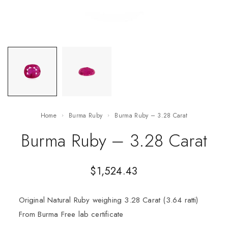
Home
Burma Ruby
Burma Ruby – 3.28 Carat
Burma Ruby – 3.28 Carat
$
1,524.43
Original Natural Ruby weighing 3.28 Carat (3.64 ratti)
From Burma Free lab certificate