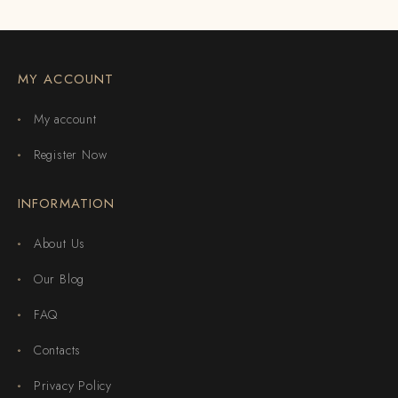
MY ACCOUNT
My account
Register Now
INFORMATION
About Us
Our Blog
FAQ
Contacts
Privacy Policy