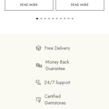
READ MORE
READ MORE
Free Delivery
Money Back
Guarantee
24/7 Support
Certified
Gemstones