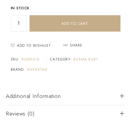
IN STOCK
ADD TO CART
SHARE
ADD TO WISHLIST
SKU:
RU000318
CATEGORY:
BURMA RUBY
BRAND:
NAVRATAN
Additional Information
Reviews (0)