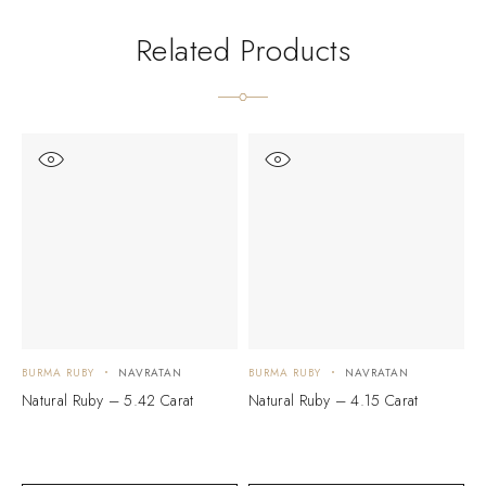
Related Products
BURMA RUBY
NAVRATAN
BURMA RUBY
NAVRATAN
B
Natural Ruby – 5.42 Carat
Natural Ruby – 4.15 Carat
N