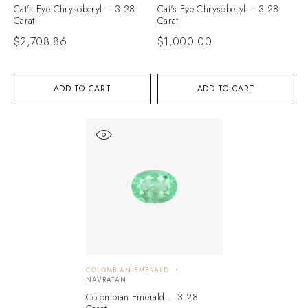
Cat’s Eye Chrysoberyl – 3.28
Cat’s Eye Chrysoberyl – 3.28
Carat
Carat
$
2,708.86
$
1,000.00
ADD TO CART
ADD TO CART
COLOMBIAN EMERALD
NAVRATAN
Colombian Emerald – 3.28