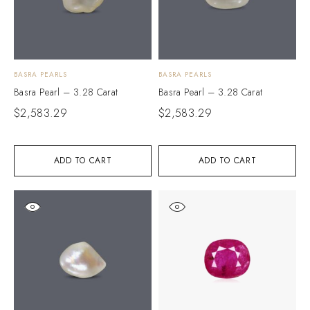
BASRA PEARLS
BASRA PEARLS
Basra Pearl – 3.28 Carat
Basra Pearl – 3.28 Carat
$
2,583.29
$
2,583.29
ADD TO CART
ADD TO CART