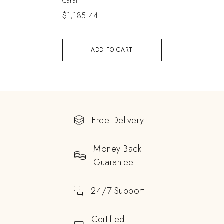
Carat
$
1,185.44
ADD TO CART
Free Delivery
Money Back
Guarantee
24/7 Support
Certified