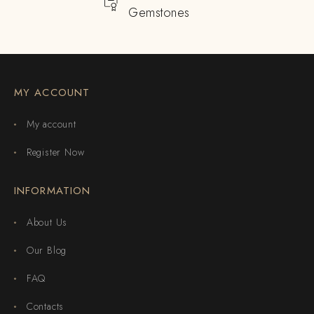
Gemstones
MY ACCOUNT
My account
Register Now
INFORMATION
About Us
Our Blog
FAQ
Contacts