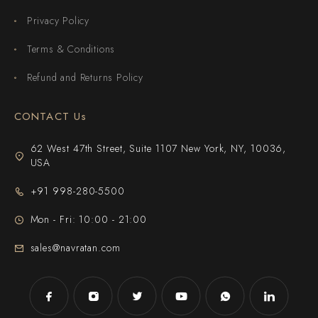
Privacy Policy
Terms & Conditions
Refund and Returns Policy
CONTACT Us
62 West 47th Street, Suite 1107 New York, NY, 10036,
USA
+91 998-280-5500
Mon - Fri: 10:00 - 21:00
sales@navratan.com