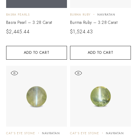
BASRA PEARLS
BURMA RUBY
NAVRATAN
Basra Pearl – 3.28 Carat
Burma Ruby – 3.28 Carat
$
2,445.44
$
1,524.43
ADD TO CART
ADD TO CART
CAT'S EYE STONE
NAVRATAN
CAT'S EYE STONE
NAVRATAN