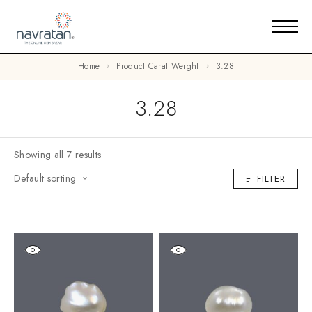
Home
Product Carat Weight
3.28
3.28
Showing all 7 results
Default sorting
FILTER