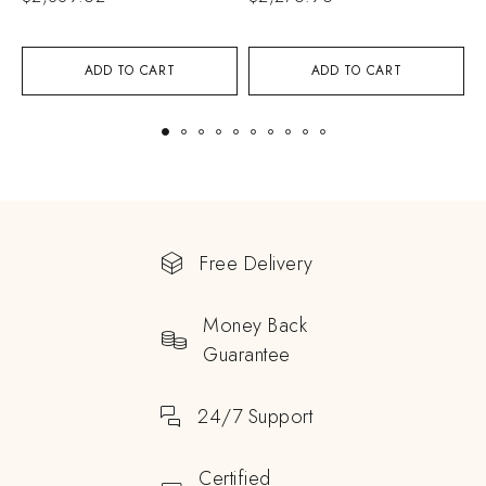
ADD TO CART
ADD TO CART
Free Delivery
Money Back
Guarantee
24/7 Support
Certified