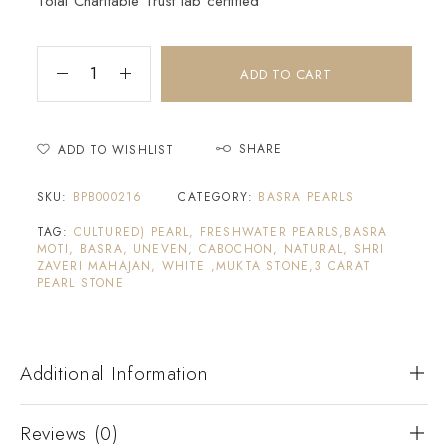
Tolai Charitable Trust lab certified
ADD TO CART
SHARE
ADD TO WISHLIST
SKU:
BPB000216
CATEGORY:
BASRA PEARLS
TAG:
CULTURED) PEARL, FRESHWATER PEARLS,BASRA
MOTI, BASRA, UNEVEN, CABOCHON, NATURAL, SHRI
ZAVERI MAHAJAN, WHITE ,MUKTA STONE,3 CARAT
PEARL STONE
Additional Information
Reviews (0)