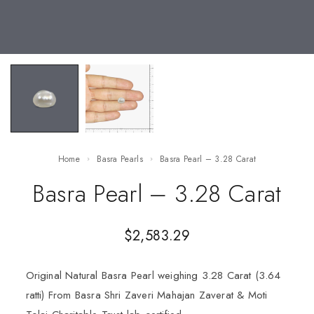
Home
Basra Pearls
Basra Pearl – 3.28 Carat
Basra Pearl – 3.28 Carat
$
2,583.29
Original Natural Basra Pearl weighing 3.28 Carat (3.64
ratti) From Basra Shri Zaveri Mahajan Zaverat & Moti