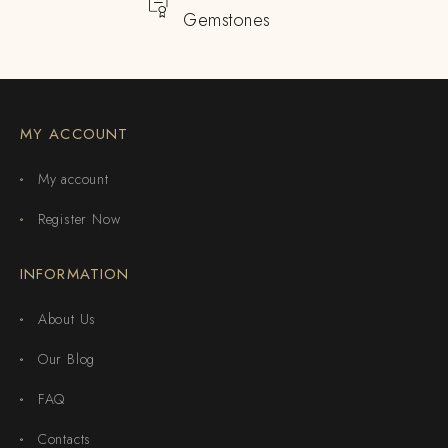
Gemstones
MY ACCOUNT
My account
Register Now
INFORMATION
About Us
Our Blog
FAQ
Contacts