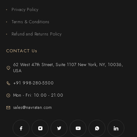
Privacy Policy
Terms & Conditions
Refund and Returns Policy
CONTACT Us
62 West 47th Street, Suite 1107 New York, NY, 10036,
USA
+91 998-280-5500
Mon - Fri: 10:00 - 21:00
sales@navratan.com