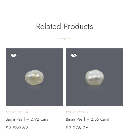
Related Products
BASRA PEARLS
BASRA PEARLS
B
Basra Pearl – 2.92 Carat
Basra Pearl – 2.55 Carat
B
$
2,889.62
$
2,276.96