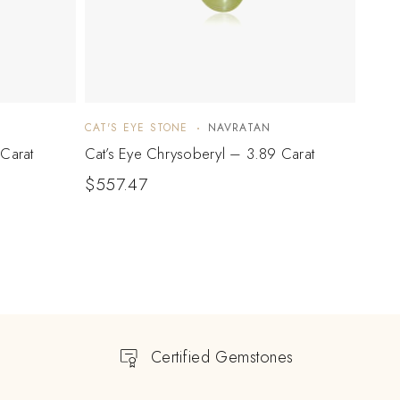
CAT'S EYE STONE
NAVRATAN
CAT'S
Carat
Cat’s Eye Chrysoberyl – 3.89 Carat
Cat’s
$
557.47
$
74
Certified Gemstones