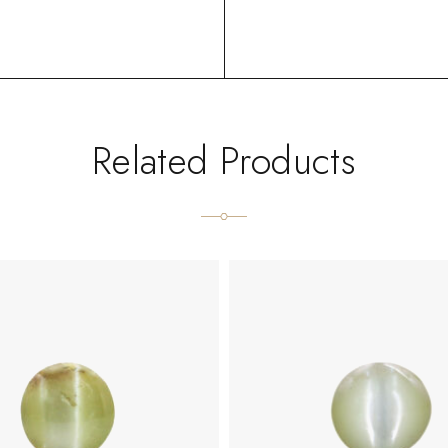
Related Products