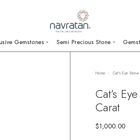
lusive Gemstones
Semi Precious Stone
Gemst
Home
Cat's Eye Stone
Cat’s Ey
Carat
$
1,000.00