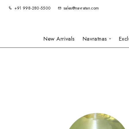
+91 998-280-5500
sales@navratan.com
New Arrivals
Navratnas
Exc