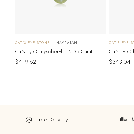
CAT'S EYE STONE
NAVRATAN
CAT'S EYE 
Cat’s Eye Chrysoberyl – 2.35 Carat
Cat’s Eye C
$
419.62
$
343.04
Free Delivery