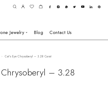
one Jewelry
Blog
Contact Us
Cat’s Eye Chrysoberyl – 3.28 Carat
e Chrysoberyl – 3.28