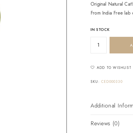
Original Natural Cat
From India Free lab c
IN STOCK
A
ADD TO WISHLIST
SKU:
CED000330
Additional Infor
Reviews (0)