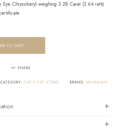
’s Eye Chrysoberyl weighing 3.28 Carat (3.64 ratti)
ertificate
DD TO CART
SHARE
CATEGORY:
CAT'S EYE STONE
BRAND:
NAVRATAN
mation