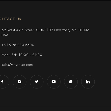
ONTACT Us
62 West 47th Street, Suite 1107 New York, NY, 10036,
USA
+91 998-280-5500
Mon - Fri: 10:00 - 21:00
sales@navratan.com