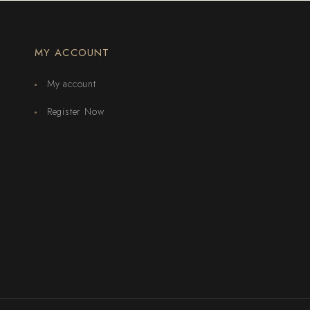
MY ACCOUNT
My account
Register Now