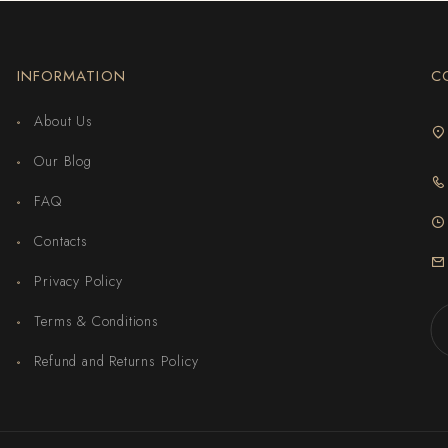
INFORMATION
C
About Us
Our Blog
FAQ
Contacts
Privacy Policy
Terms & Conditions
Refund and Returns Policy