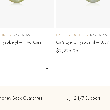
STONE
NAVRATAN
CAT'S EYE STONE
NAVRATAN
hrysoberyl – 1.96 Carat
Cat’s Eye Chrysoberyl – 3.37 
$
2,226.96
Money Back Guarantee
24/7 Support