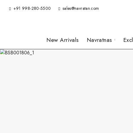
+91 998-280-5500
sales@navratan.com
New Arrivals
Navratnas
Exc