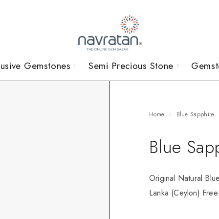
lusive Gemstones
Semi Precious Stone
Gemst
Home
Blue Sapphire
Blue Sap
Original Natural Blu
Lanka (Ceylon) Free 