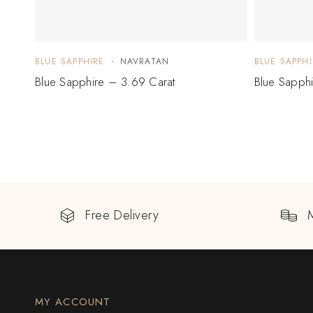
BLUE SAPPHIRE
NAVRATAN
BLUE SAPPHI
Blue Sapphire – 3.69 Carat
Blue Sapph
Free Delivery
MY ACCOUNT