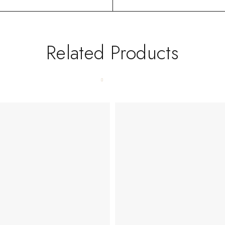
Related Products