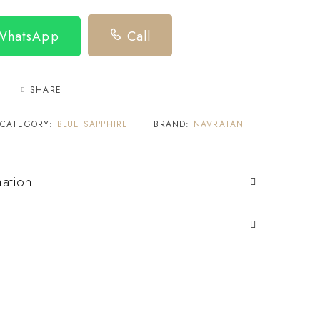
 WhatsApp
Call
SHARE
CATEGORY:
BLUE SAPPHIRE
BRAND:
NAVRATAN
mation