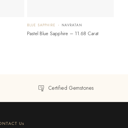
BLUE SAPPHIRE
NAVRATAN
BLUE 
Pastel Blue Sapphire – 11.68 Carat
Blue 
Certified Gemstones
ONTACT Us