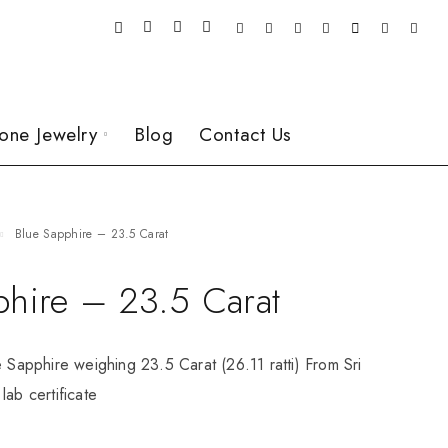
one Jewelry
Blog
Contact Us
Blue Sapphire – 23.5 Carat
phire – 23.5 Carat
e Sapphire weighing 23.5 Carat (26.11 ratti) From Sri
lab certificate