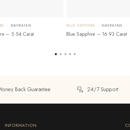
RE
NAVRATAN
BLUE SAPPHIRE
NAVRATAN
ire – 5.54 Carat
Blue Sapphire – 16.93 Carat
Money Back Guarantee
24/7 Support
INFORMATION
C