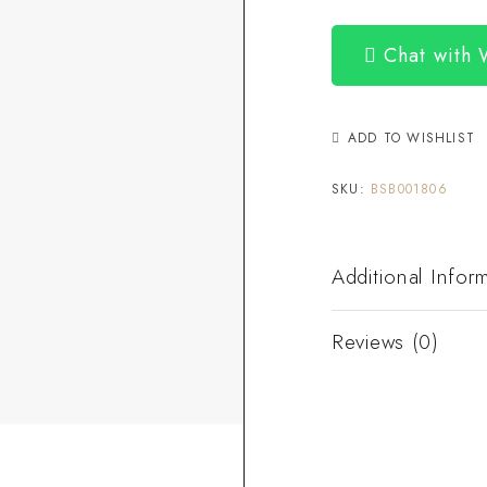
Chat with
ADD TO WISHLIST
SKU:
BSB001806
Additional Infor
Reviews (0)