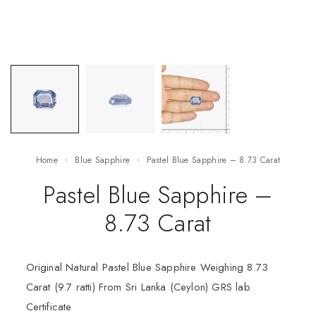
Home
Blue Sapphire
Pastel Blue Sapphire – 8.73 Carat
Pastel Blue Sapphire –
8.73 Carat
Original Natural Pastel Blue Sapphire Weighing 8.73
Carat (9.7 ratti) From Sri Lanka (Ceylon) GRS lab
Certificate