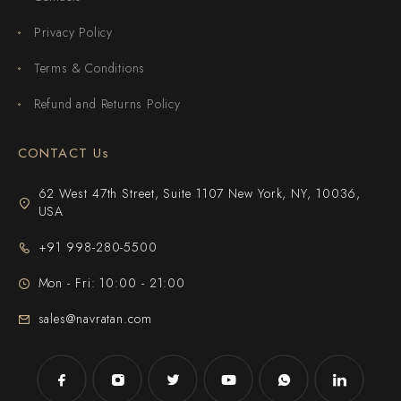
Privacy Policy
Terms & Conditions
Refund and Returns Policy
CONTACT Us
62 West 47th Street, Suite 1107 New York, NY, 10036,
USA
+91 998-280-5500
Mon - Fri: 10:00 - 21:00
sales@navratan.com