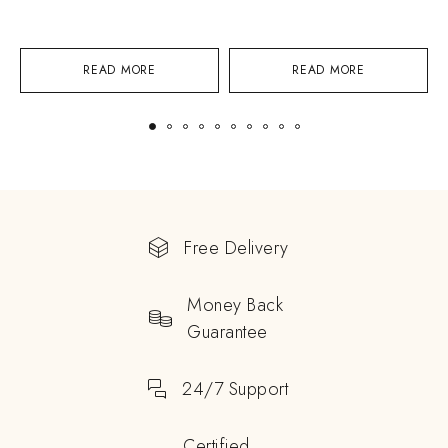
READ MORE
READ MORE
Free Delivery
Money Back
Guarantee
24/7 Support
Certified