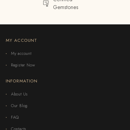
Gemstones
MY ACCOUNT
My account
Register Now
INFORMATION
About Us
Our Blog
FAQ
Contacts