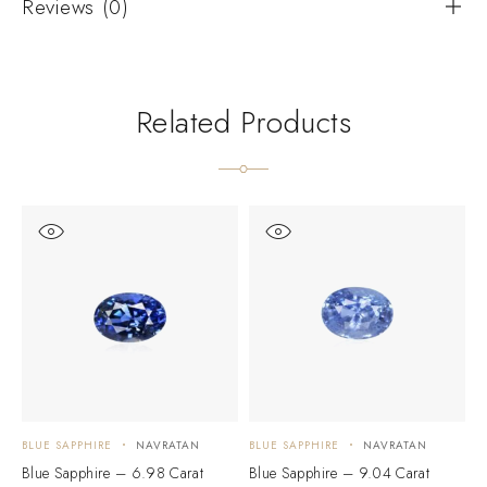
Reviews (0)
Related Products
BLUE SAPPHIRE
NAVRATAN
BLUE SAPPHIRE
NAVRATAN
B
Blue Sapphire – 6.98 Carat
Blue Sapphire – 9.04 Carat
B