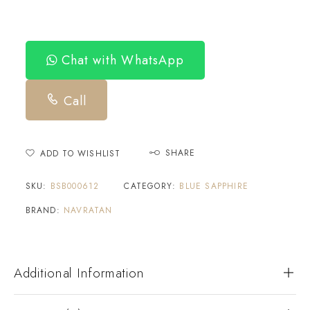
Chat with WhatsApp
Call
SHARE
ADD TO WISHLIST
SKU:
BSB000612
CATEGORY:
BLUE SAPPHIRE
BRAND:
NAVRATAN
Additional Information