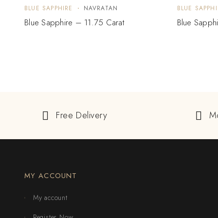
BLUE SAPPHIRE
NAVRATAN
BLUE SAPPHI
Blue Sapphire – 11.75 Carat
Blue Sapphi
Free Delivery
M
MY ACCOUNT
My account
Register Now