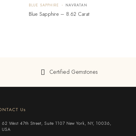
BLUE SAPPHIRE
NAVRATAN
BLUE 
Blue Sapphire – 8.62 Carat
Paste
Certified Gemstones
ONTACT Us
62 West 47th Street, Suite 1107 New York, NY, 10036,
USA