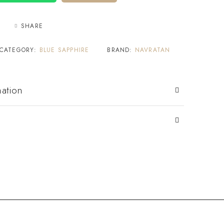
SHARE
CATEGORY:
BLUE SAPPHIRE
BRAND:
NAVRATAN
mation