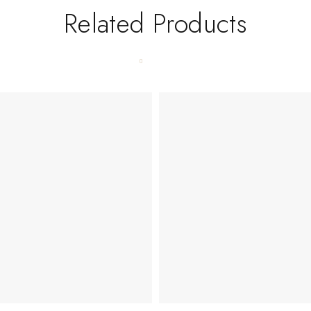
Related Products