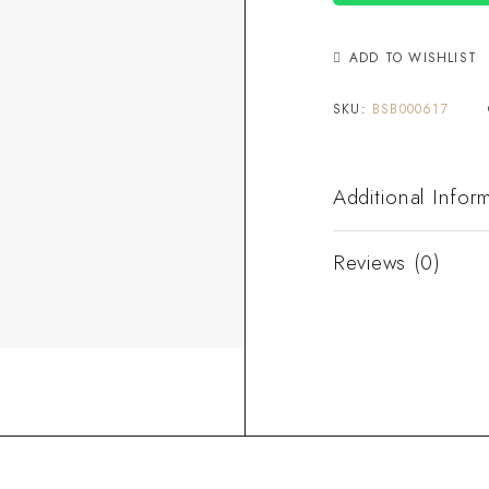
ADD TO WISHLIST
SKU:
BSB000617
Additional Infor
Reviews (0)