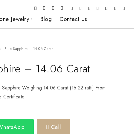
one Jewelry
Blog
Contact Us
Blue Sapphire – 14.06 Carat
phire – 14.06 Carat
e Sapphire Weighing 14.06 Carat (16.22 ratti) From
Certificate
 WhatsApp
Call