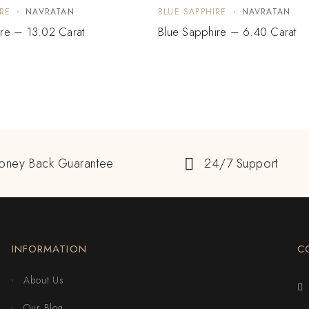
RE
NAVRATAN
BLUE SAPPHIRE
NAVRATAN
re – 13.02 Carat
Blue Sapphire – 6.40 Carat
oney Back Guarantee
24/7 Support
INFORMATION
C
About Us
Our Blog