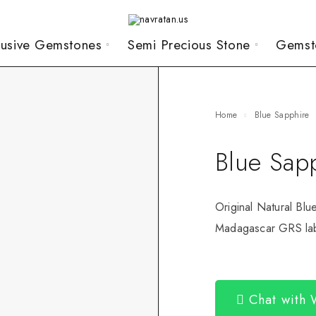
lusive Gemstones
Semi Precious Stone
Gemst
Home
Blue Sapphire
Blue Sap
Original Natural Blu
Madagascar GRS lab 
Chat with