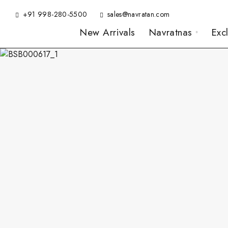
+91 998-280-5500
sales@navratan.com
New Arrivals
Navratnas
Exc