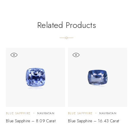
Related Products
BLUE SAPPHIRE
NAVRATAN
BLUE SAPPHIRE
NAVRATAN
B
Blue Sapphire – 8.09 Carat
Blue Sapphire – 16.43 Carat
P
C