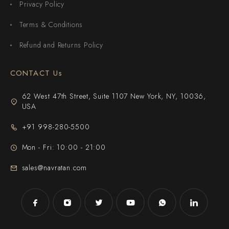
Privacy Policy
Terms & Conditions
Refund and Returns Policy
CONTACT Us
62 West 47th Street, Suite 1107 New York, NY, 10036,
USA
+91 998-280-5500
Mon - Fri: 10:00 - 21:00
sales@navratan.com