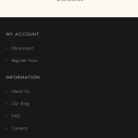
MY ACCOUNT
My account
Register Now
INFORMATION
About Us
Our Blog
FAQ
Contacts