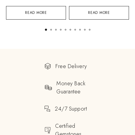
READ MORE
READ MORE
Free Delivery
Money Back
Guarantee
24/7 Support
Certified
Gemstones