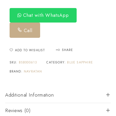
Chat with WhatsApp
Call
SHARE
ADD TO WISHLIST
SKU:
BSB000613
CATEGORY:
BLUE SAPPHIRE
BRAND:
NAVRATAN
Additional Information
Reviews (0)