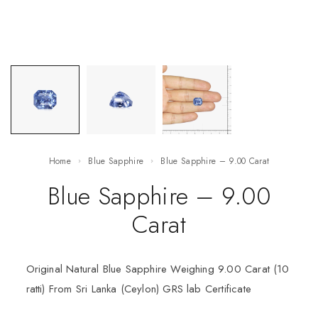
Home
Blue Sapphire
Blue Sapphire – 9.00 Carat
Blue Sapphire – 9.00
Carat
Original Natural Blue Sapphire Weighing 9.00 Carat (10
ratti) From Sri Lanka (Ceylon) GRS lab Certificate