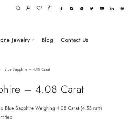
one Jewelry
Blog
Contact Us
Blue Sapphire – 4.08 Carat
phire – 4.08 Carat
ep Blue Sapphire Weighing 4.08 Carat (4.53 ratti)
tified