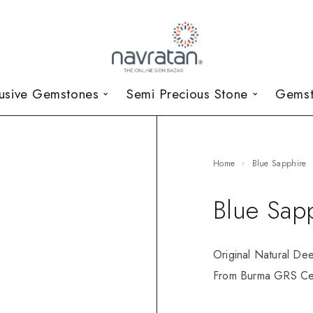
lusive Gemstones
Semi Precious Stone
Gemst
Home
Blue Sapphire
Blue Sap
Original Natural De
From Burma GRS Cer