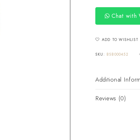
Chat with
ADD TO WISHLIST
SKU:
BSB000452
Additional Infor
Reviews (0)