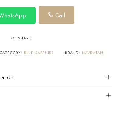
 WhatsApp
Call
SHARE
CATEGORY:
BLUE SAPPHIRE
BRAND:
NAVRATAN
mation