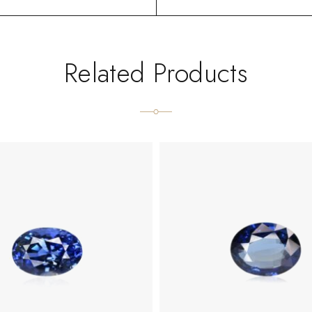
Related Products