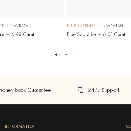
RE
NAVRATAN
BLUE SAPPHIRE
NAVRATAN
ire – 6.98 Carat
Blue Sapphire – 6.01 Carat
Money Back Guarantee
24/7 Support
INFORMATION
C