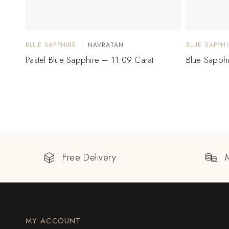
BLUE SAPPHIRE
NAVRATAN
BLUE SAPPHI
Pastel Blue Sapphire – 11.09 Carat
Blue Sapph
Free Delivery
MY ACCOUNT