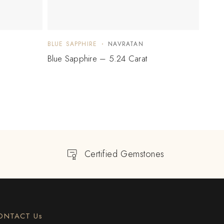
BLUE SAPPHIRE
NAVRATAN
BLUE 
Blue Sapphire – 5.24 Carat
Blue 
Certified Gemstones
ONTACT Us