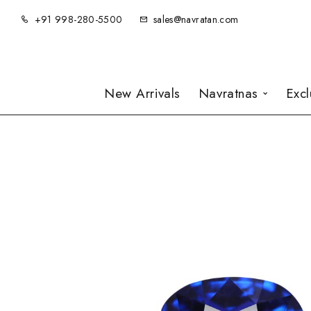
+91 998-280-5500
sales@navratan.com
New Arrivals
Navratnas
Exc