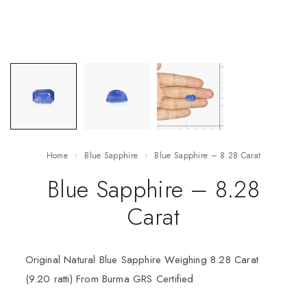
Home
Blue Sapphire
Blue Sapphire – 8.28 Carat
Blue Sapphire – 8.28
Carat
Original Natural Blue Sapphire Weighing 8.28 Carat
(9.20 ratti) From Burma GRS Certified