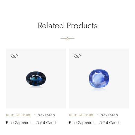
Related Products
BLUE SAPPHIRE
NAVRATAN
BLUE SAPPHIRE
NAVRATAN
B
Blue Sapphire – 5.54 Carat
Blue Sapphire – 5.24 Carat
B