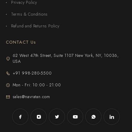
Privacy Policy
Terms & Conditions
Refund and Returns Policy
CONTACT Us
62 West 47th Street, Suite 1107 New York, NY, 10036,
USA
+91 998-280-5500
Mon - Fri: 10:00 - 21:00
sales@navratan.com