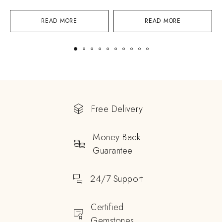
READ MORE
READ MORE
Free Delivery
Money Back
Guarantee
24/7 Support
Certified
Gemstones