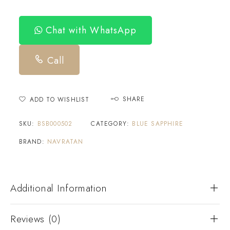
Chat with WhatsApp
Call
SHARE
ADD TO WISHLIST
SKU:
BSB000502
CATEGORY:
BLUE SAPPHIRE
BRAND:
NAVRATAN
Additional Information
Reviews (0)