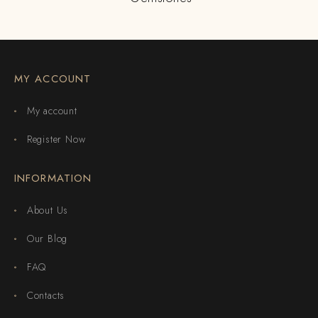
MY ACCOUNT
My account
Register Now
INFORMATION
About Us
Our Blog
FAQ
Contacts