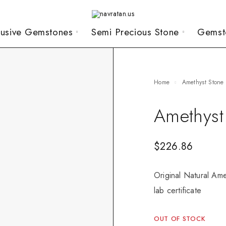
lusive Gemstones
Semi Precious Stone
Gemst
Home
Amethyst Stone
Amethyst
$
226.86
Original Natural Ame
lab certificate
OUT OF STOCK