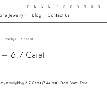
one Jewelry
Blog
Contact Us
Amethyst – 6.7 Carat
 – 6.7 Carat
thyst weighing 6.7 Carat (7.44 ratti) From Brazil Free