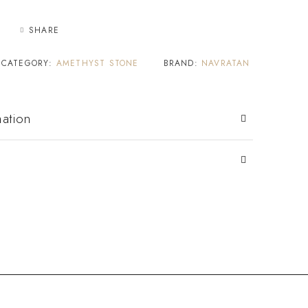
SHARE
CATEGORY:
AMETHYST STONE
BRAND:
NAVRATAN
mation