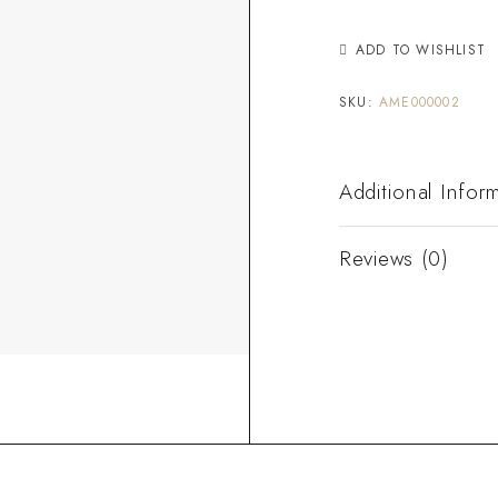
ADD TO WISHLIST
SKU:
AME000002
Additional Infor
Reviews (0)