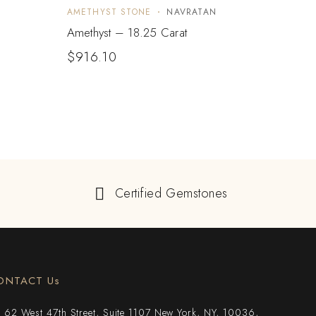
AMETHYST STONE
NAVRATAN
AMET
Amethyst – 18.25 Carat
Ameth
$
916.10
$
21
Certified Gemstones
ONTACT Us
62 West 47th Street, Suite 1107 New York, NY, 10036,