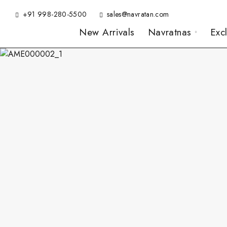
+91 998-280-5500
sales@navratan.com
New Arrivals
Navratnas
Exc