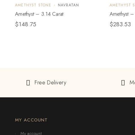
AMETHYST STONE
NAVRATAN
AMETHYST 
Amethyst – 3.14 Carat
Amethyst –
$
148.75
$
283.53
Free Delivery
M
MY ACCOUNT
My account