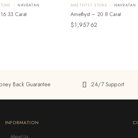
STONE
NAVRATAN
AMETHYST STONE
NAVRATAN
 16.33 Carat
Amethyst – 20.8 Carat
$
1,957.62
oney Back Guarantee
24/7 Support
INFORMATION
C
About Us