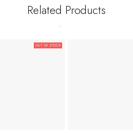
Related Products
OUT OF STOCK