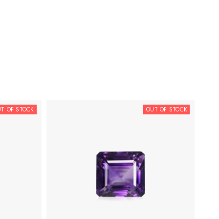
T OF STOCK
OUT OF STOCK