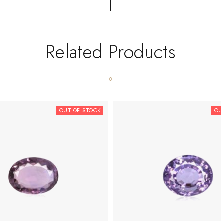
Related Products
OUT OF STOCK
OU