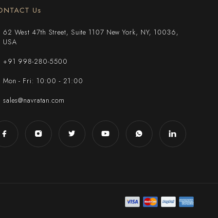
ONTACT Us
62 West 47th Street, Suite 1107 New York, NY, 10036,
USA
+91 998-280-5500
Mon - Fri: 10:00 - 21:00
sales@navratan.com