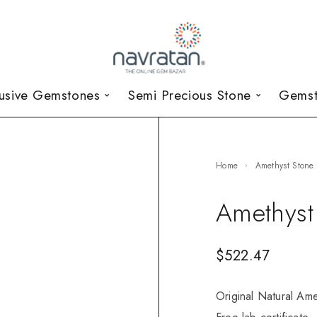
lusive Gemstones
Semi Precious Stone
Gemst
Home
Amethyst Stone
Amethyst
$
522.47
Original Natural Ame