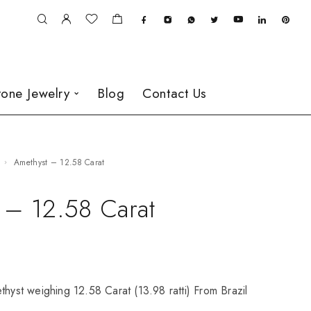
one Jewelry
Blog
Contact Us
Amethyst – 12.58 Carat
 – 12.58 Carat
thyst weighing 12.58 Carat (13.98 ratti) From Brazil