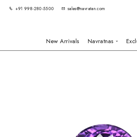
+91 998-280-5500
sales@navratan.com
New Arrivals
Navratnas
Exc