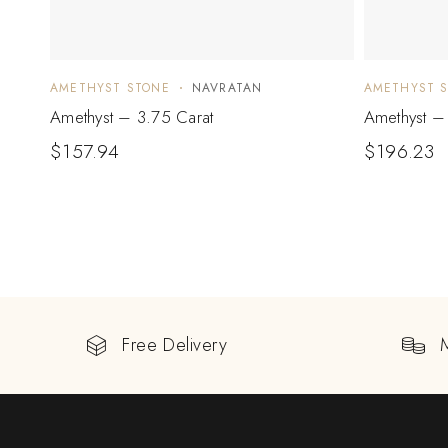
AMETHYST STONE
NAVRATAN
AMETHYST 
Amethyst – 3.75 Carat
Amethyst – 
$
157.94
$
196.23
Free Delivery