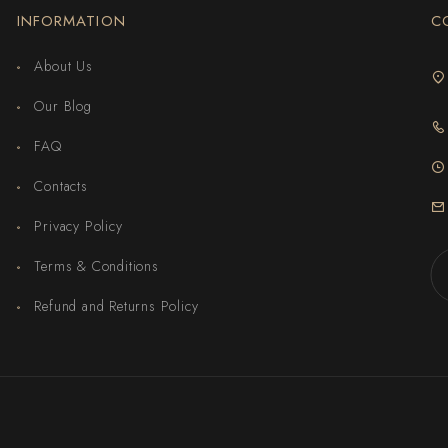
INFORMATION
C
About Us
Our Blog
FAQ
Contacts
Privacy Policy
Terms & Conditions
Refund and Returns Policy