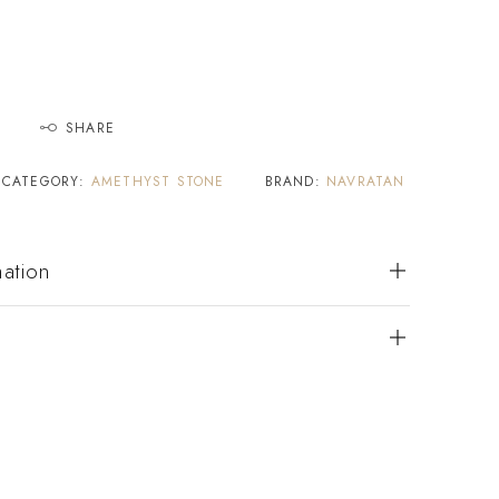
SHARE
CATEGORY:
AMETHYST STONE
BRAND:
NAVRATAN
mation