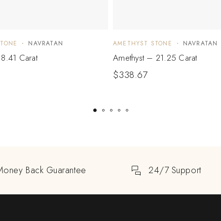
STONE
NAVRATAN
AMETHYST STONE
NAVRATAN
8.41 Carat
Amethyst – 21.25 Carat
$
338.67
Money Back Guarantee
24/7 Support