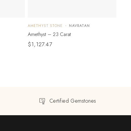
AMETHYST STONE
NAVRATAN
AMET
Amethyst – 23 Carat
Ameth
$
1,127.47
$
317
Certified Gemstones