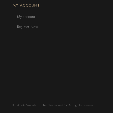
MY ACCOUNT
My account
Register Now
© 2024 Navratan - The Gemstone Co. All rights reserved