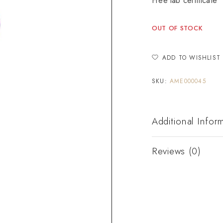
Free lab certificate
OUT OF STOCK
ADD TO WISHLIST
SKU:
AME000045
Additional Infor
Reviews (0)