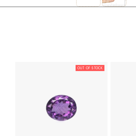
OUT OF STOCK