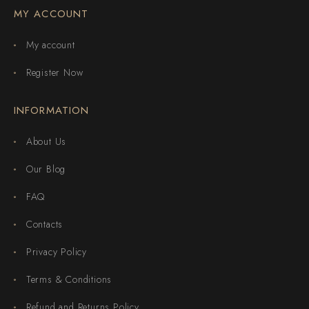
MY ACCOUNT
My account
Register Now
INFORMATION
About Us
Our Blog
FAQ
Contacts
Privacy Policy
Terms & Conditions
Refund and Returns Policy