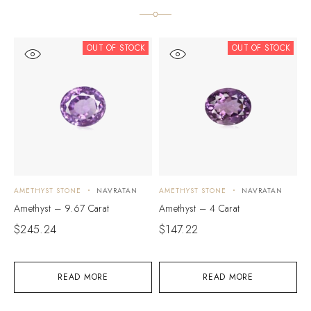
OUT OF STOCK
OUT OF STOCK
AMETHYST STONE
NAVRATAN
AMETHYST STONE
NAVRATAN
A
Amethyst – 9.67 Carat
Amethyst – 4 Carat
A
$
245.24
$
147.22
$
READ MORE
READ MORE