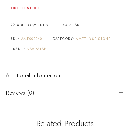
OUT OF STOCK
SHARE
ADD TO WISHLIST
SKU:
AME000040
CATEGORY:
AMETHYST STONE
BRAND:
NAVRATAN
Additional Information
Reviews (0)
Related Products