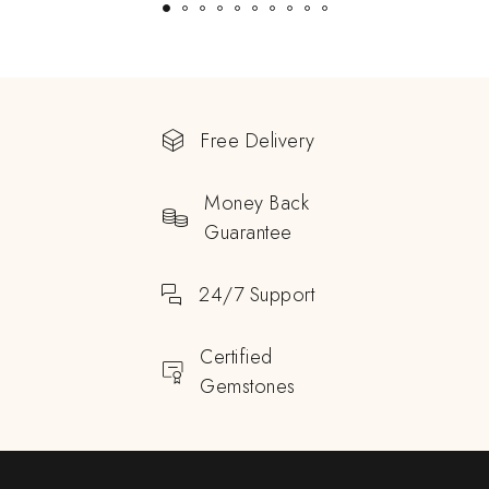
Free Delivery
Money Back
Guarantee
24/7 Support
Certified
Gemstones