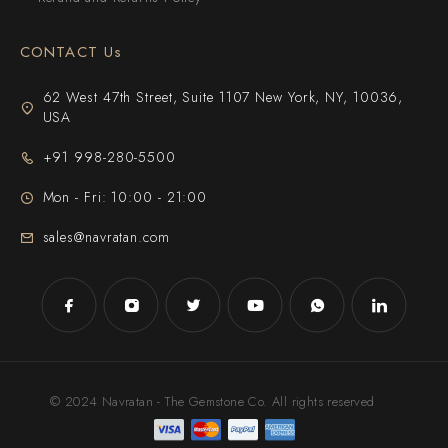
CONTACT Us
62 West 47th Street, Suite 1107 New York, NY, 10036,
USA
+91 998-280-5500
Mon - Fri: 10:00 - 21:00
sales@navratan.com
© 2024 Navratan - The Gemstone Co. All rights reserved