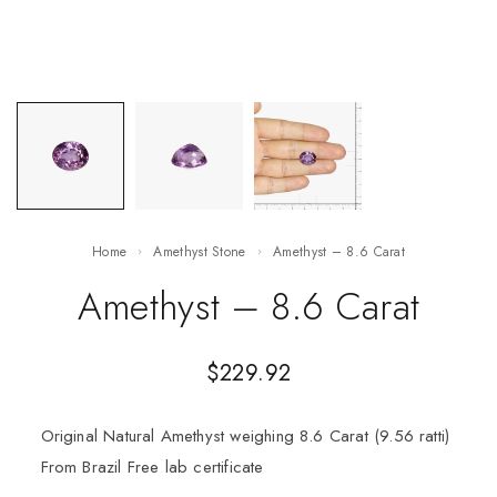
Home
Amethyst Stone
Amethyst – 8.6 Carat
Amethyst – 8.6 Carat
$
229.92
Original Natural Amethyst weighing 8.6 Carat (9.56 ratti)
From Brazil Free lab certificate