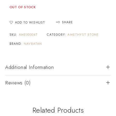
OUT OF STOCK
SHARE
ADD TO WISHLIST
SKU:
AME000047
CATEGORY:
AMETHYST STONE
BRAND:
NAVRATAN
Additional Information
Reviews (0)
Related Products