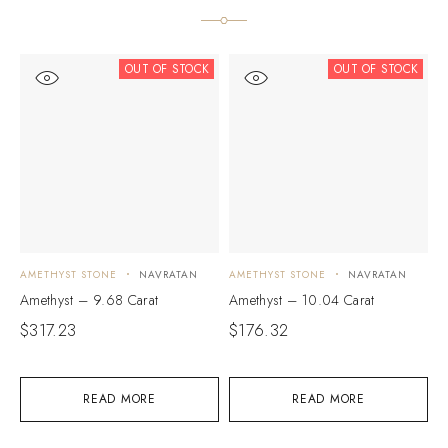
OUT OF STOCK
OUT OF STOCK
AMETHYST STONE
NAVRATAN
AMETHYST STONE
NAVRATAN
A
Amethyst – 9.68 Carat
Amethyst – 10.04 Carat
A
$
317.23
$
176.32
$
READ MORE
READ MORE