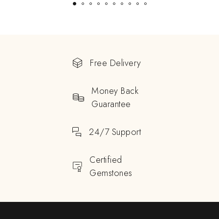
Free Delivery
Money Back
Guarantee
24/7 Support
Certified
Gemstones