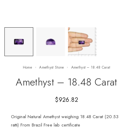
Home
Amethyst Stone
Amethyst – 18.48 Carat
Amethyst – 18.48 Carat
$
926.82
Original Natural Amethyst weighing 18.48 Carat (20.53
ratti) From Brazil Free lab certificate