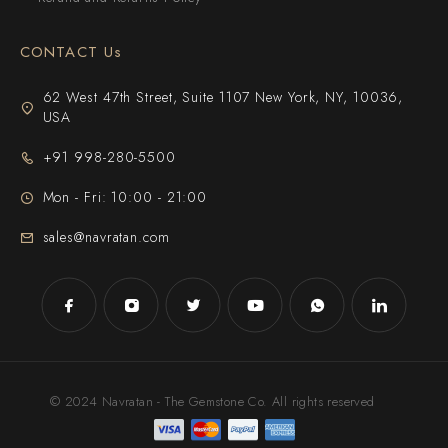
CONTACT Us
62 West 47th Street, Suite 1107 New York, NY, 10036,
USA
+91 998-280-5500
Mon - Fri: 10:00 - 21:00
sales@navratan.com
© 2024 Navratan - The Gemstone Co. All rights reserved