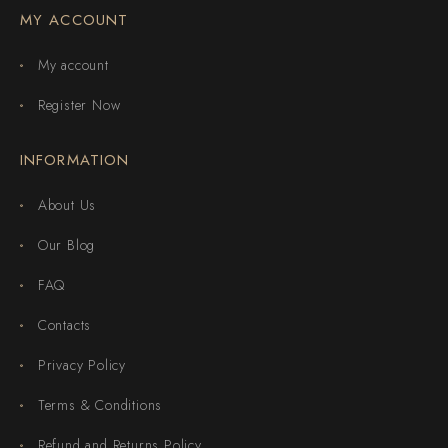
MY ACCOUNT
My account
Register Now
INFORMATION
About Us
Our Blog
FAQ
Contacts
Privacy Policy
Terms & Conditions
Refund and Returns Policy