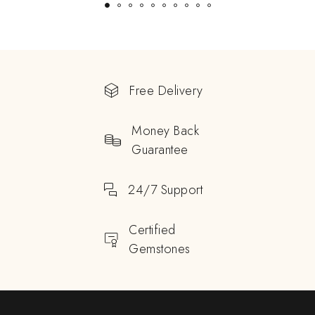
Free Delivery
Money Back
Guarantee
24/7 Support
Certified
Gemstones