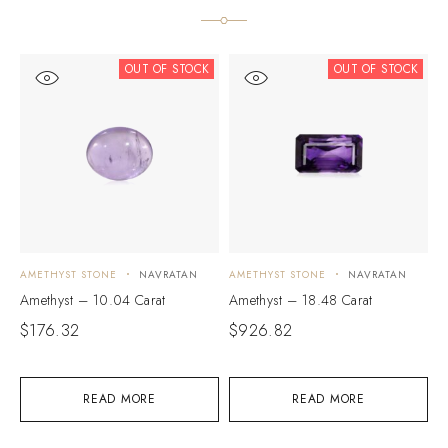
OUT OF STOCK
OUT OF STOCK
AMETHYST STONE
NAVRATAN
AMETHYST STONE
NAVRATAN
A
Amethyst – 10.04 Carat
Amethyst – 18.48 Carat
A
$
176.32
$
926.82
$
READ MORE
READ MORE