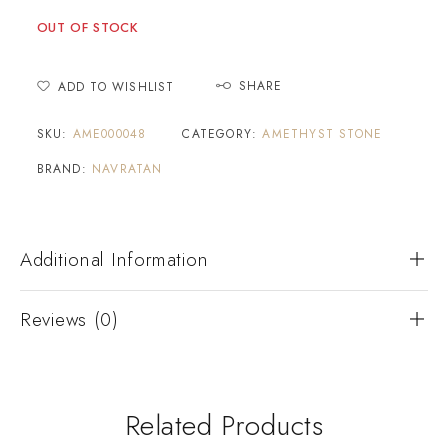
OUT OF STOCK
SHARE
ADD TO WISHLIST
SKU:
AME000048
CATEGORY:
AMETHYST STONE
BRAND:
NAVRATAN
Additional Information
Reviews (0)
Related Products