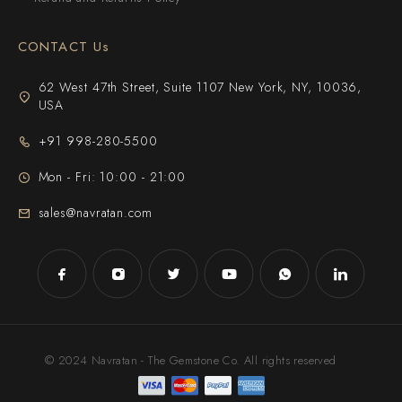
CONTACT Us
62 West 47th Street, Suite 1107 New York, NY, 10036,
USA
+91 998-280-5500
Mon - Fri: 10:00 - 21:00
sales@navratan.com
© 2024 Navratan - The Gemstone Co. All rights reserved