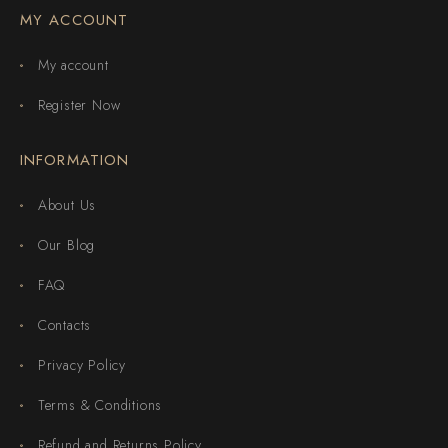
MY ACCOUNT
My account
Register Now
INFORMATION
About Us
Our Blog
FAQ
Contacts
Privacy Policy
Terms & Conditions
Refund and Returns Policy