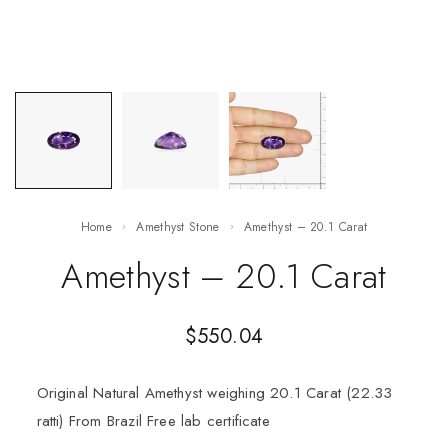
Home
Amethyst Stone
Amethyst – 20.1 Carat
Amethyst – 20.1 Carat
$
550.04
Original Natural Amethyst weighing 20.1 Carat (22.33
ratti) From Brazil Free lab certificate