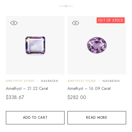
OUT OF STOCK
AMETHYST STONE
NAVRATAN
AMETHYST STONE
NAVRATAN
A
Amethyst – 21.22 Carat
Amethyst – 16.09 Carat
A
$
338.67
$
282.00
$
ADD TO CART
READ MORE