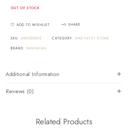
OUT OF STOCK
SHARE
ADD TO WISHLIST
SKU:
AME000042
CATEGORY:
AMETHYST STONE
BRAND:
NAVRATAN
Additional Information
Reviews (0)
Related Products