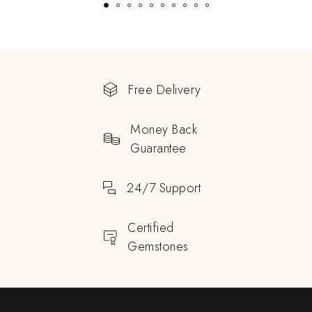
Free Delivery
Money Back
Guarantee
24/7 Support
Certified
Gemstones