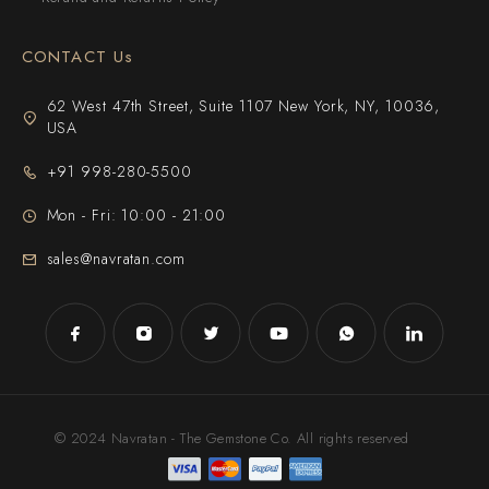
CONTACT Us
62 West 47th Street, Suite 1107 New York, NY, 10036,
USA
+91 998-280-5500
Mon - Fri: 10:00 - 21:00
sales@navratan.com
© 2024 Navratan - The Gemstone Co. All rights reserved