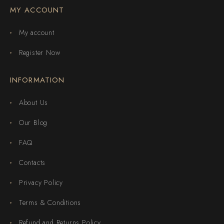
MY ACCOUNT
My account
Register Now
INFORMATION
About Us
Our Blog
FAQ
Contacts
Privacy Policy
Terms & Conditions
Refund and Returns Policy