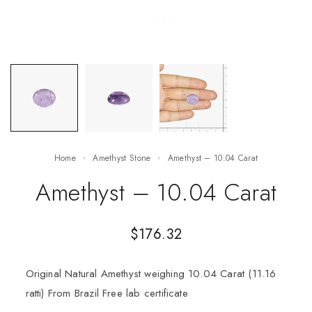
Home
Amethyst Stone
Amethyst – 10.04 Carat
Amethyst – 10.04 Carat
$
176.32
Original Natural Amethyst weighing 10.04 Carat (11.16
ratti) From Brazil Free lab certificate