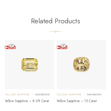
Related Products
YELLOW SAPPHIRE
NAVRATAN
YELLOW SAPPHIRE
NAVRATAN
Y
Yellow Sapphire – 8.09 Carat
Yellow Sapphire – 15 Carat
Y