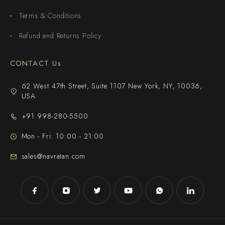
Terms & Conditions
Refund and Returns Policy
CONTACT Us
62 West 47th Street, Suite 1107 New York, NY, 10036,
USA
+91 998-280-5500
Mon - Fri: 10:00 - 21:00
sales@navratan.com