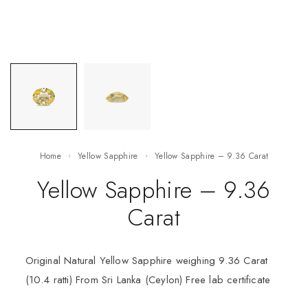
Home
Yellow Sapphire
Yellow Sapphire – 9.36 Carat
Yellow Sapphire – 9.36
Carat
Original Natural Yellow Sapphire weighing 9.36 Carat
(10.4 ratti) From Sri Lanka (Ceylon) Free lab certificate