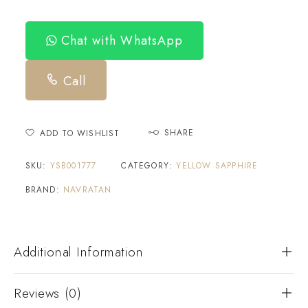
Chat with WhatsApp
Call
SHARE
ADD TO WISHLIST
SKU:
YSB001777
CATEGORY:
YELLOW SAPPHIRE
BRAND:
NAVRATAN
Additional Information
Reviews (0)