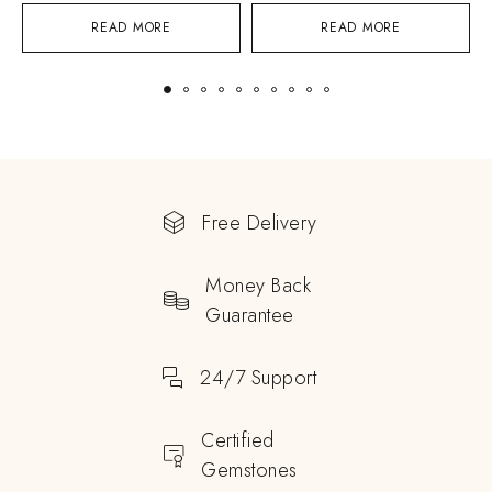
READ MORE
READ MORE
Free Delivery
Money Back
Guarantee
24/7 Support
Certified
Gemstones