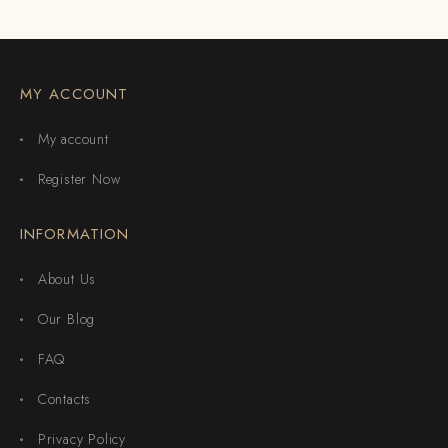
MY ACCOUNT
My account
Register Now
INFORMATION
About Us
Our Blog
FAQ
Contacts
Privacy Policy