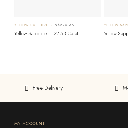
YELLOW SAPPHIRE
NAVRATAN
YELLOW SAP
Yellow Sapphire – 22.53 Carat
Yellow Sapp
Free Delivery
M
MY ACCOUNT