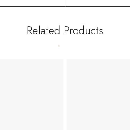
Related Products