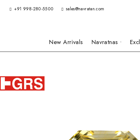
+91 998-280-5500
sales@navratan.com
New Arrivals
Navratnas
Exc