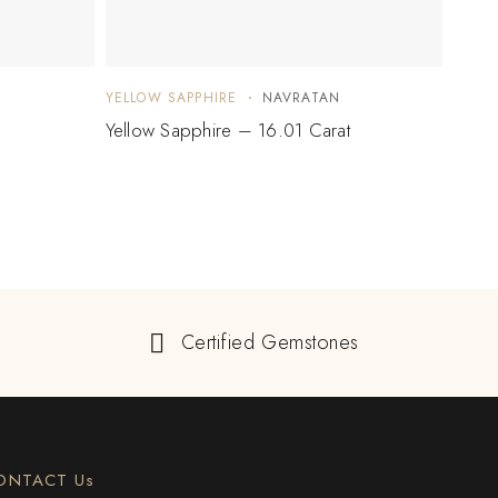
YELLOW SAPPHIRE
NAVRATAN
YELLO
Yellow Sapphire – 16.01 Carat
Yello
Certified Gemstones
ONTACT Us