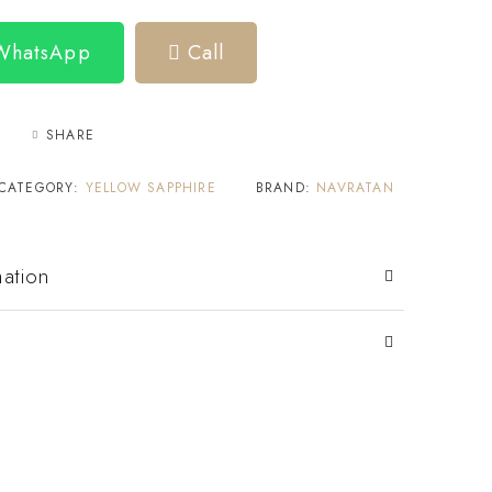
 WhatsApp
Call
SHARE
CATEGORY:
YELLOW SAPPHIRE
BRAND:
NAVRATAN
mation