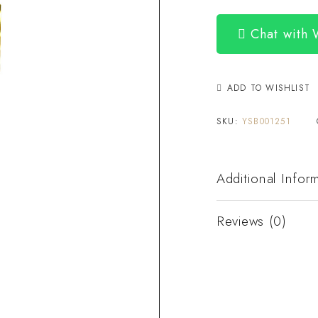
Chat with
ADD TO WISHLIST
SKU:
YSB001251
Additional Infor
Reviews (0)