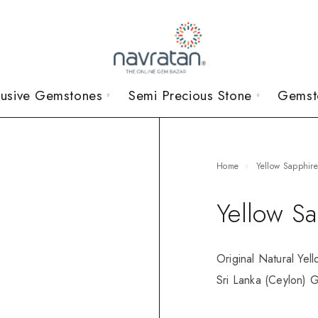
lusive Gemstones
Semi Precious Stone
Gemst
Home
Yellow Sapphir
Yellow S
Original Natural Yel
Sri Lanka (Ceylon) G