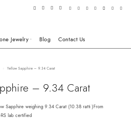
one Jewelry
Blog
Contact Us
e
Yellow Sapphire – 9.34 Carat
apphire – 9.34 Carat
low Sapphire weighing 9.34 Carat (10.38 ratti )From
RS lab certified