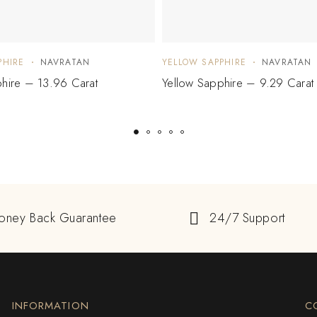
PHIRE
NAVRATAN
YELLOW SAPPHIRE
NAVRATAN
hire – 13.96 Carat
Yellow Sapphire – 9.29 Carat
oney Back Guarantee
24/7 Support
INFORMATION
C