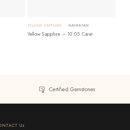
YELLOW SAPPHIRE
NAVRATAN
YELLO
t
Yellow Sapphire – 10.05 Carat
Yello
Certified Gemstones
ONTACT Us