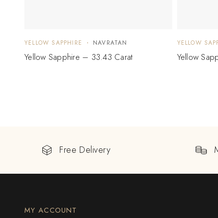
YELLOW SAPPHIRE
NAVRATAN
YELLOW SAP
Yellow Sapphire – 33.43 Carat
Yellow Sap
Free Delivery
MY ACCOUNT