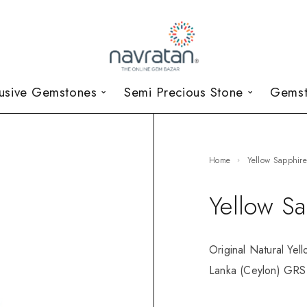
lusive Gemstones
Semi Precious Stone
Gemst
Home
Yellow Sapphir
Yellow S
Original Natural Yel
Lanka (Ceylon) GRS 