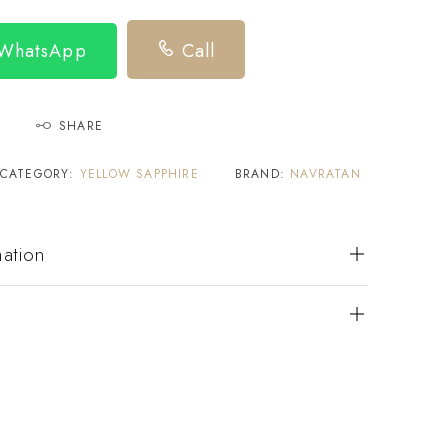
 WhatsApp
Call
SHARE
CATEGORY:
YELLOW SAPPHIRE
BRAND:
NAVRATAN
mation