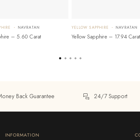
PHIRE
NAVRATAN
YELLOW SAPPHIRE
NAVRATAN
phire – 5.60 Carat
Yellow Sapphire – 17.94 Cara
Money Back Guarantee
24/7 Support
INFORMATION
C