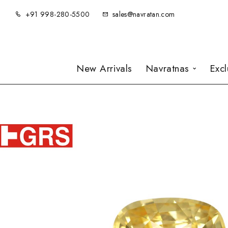
+91 998-280-5500
sales@navratan.com
New Arrivals
Navratnas
Exc