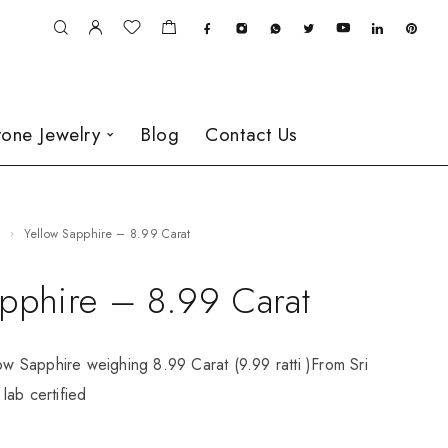
one Jewelry
Blog
Contact Us
e
Yellow Sapphire – 8.99 Carat
apphire – 8.99 Carat
low Sapphire weighing 8.99 Carat (9.99 ratti )From Sri
lab certified