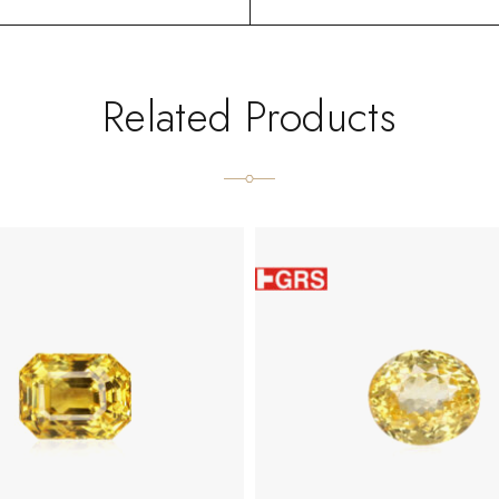
Related Products