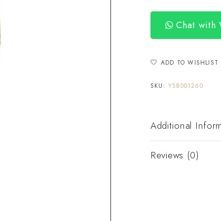
Chat with
ADD TO WISHLIST
SKU:
YSB001260
Additional Infor
Reviews (0)