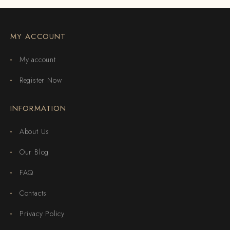
MY ACCOUNT
My account
Register Now
INFORMATION
About Us
Our Blog
FAQ
Contacts
Privacy Policy