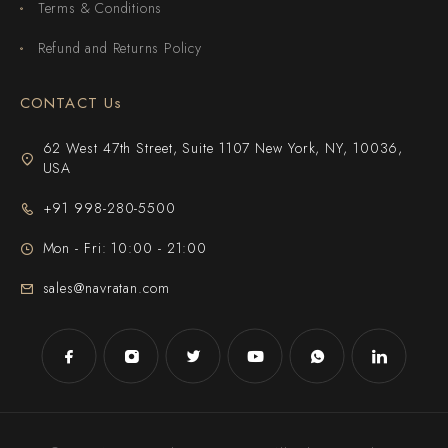
Terms & Conditions
Refund and Returns Policy
CONTACT Us
62 West 47th Street, Suite 1107 New York, NY, 10036,
USA
+91 998-280-5500
Mon - Fri: 10:00 - 21:00
sales@navratan.com