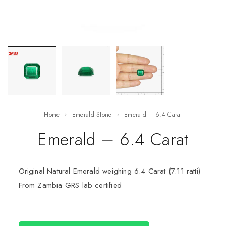
Home
Emerald Stone
Emerald – 6.4 Carat
Emerald – 6.4 Carat
Original Natural Emerald weighing 6.4 Carat (7.11 ratti)
From Zambia GRS lab certified