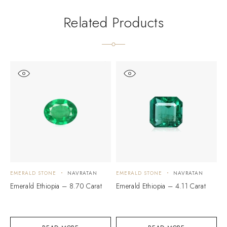
Related Products
EMERALD STONE
NAVRATAN
EMERALD STONE
NAVRATAN
E
Emerald Ethiopia – 8.70 Carat
Emerald Ethiopia – 4.11 Carat
E