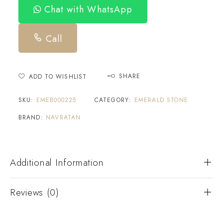
Chat with WhatsApp
Call
SHARE
ADD TO WISHLIST
SKU:
EMEB000225
CATEGORY:
EMERALD STONE
BRAND:
NAVRATAN
Additional Information
Reviews (0)