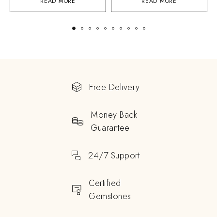
READ MORE
READ MORE
Free Delivery
Money Back
Guarantee
24/7 Support
Certified
Gemstones