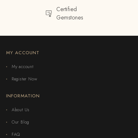
Certified
Gemstones
MY ACCOUNT
My account
Register Now
INFORMATION
About Us
Our Blog
FAQ