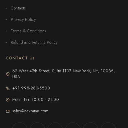
Contacts
Privacy Policy
Terms & Conditions
Refund and Returns Policy
CONTACT Us
62 West 47th Street, Suite 1107 New York, NY, 10036,
USA
+91 998-280-5500
Mon - Fri: 10:00 - 21:00
sales@navratan.com