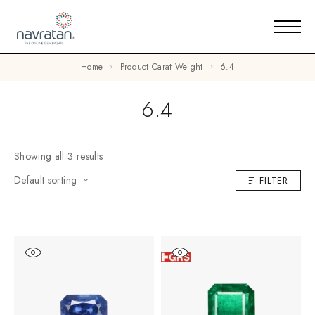
Home
Product Carat Weight
6.4
6.4
Showing all 3 results
Default sorting
FILTER