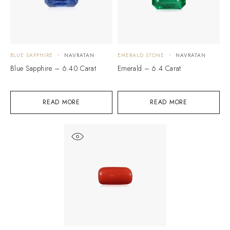
BLUE SAPPHIRE
NAVRATAN
EMERALD STONE
NAVRATAN
Blue Sapphire – 6.40 Carat
Emerald – 6.4 Carat
READ MORE
READ MORE