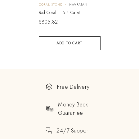
CORAL STONE
NAVRATAN
Red Coral – 6.4 Carat
$
805.82
ADD TO CART
Free Delivery
Money Back
Guarantee
24/7 Support